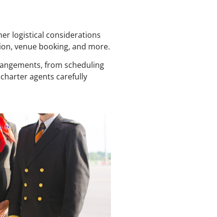
er logistical considerations
ion, venue booking, and more.
rrangements, from scheduling
 charter agents carefully