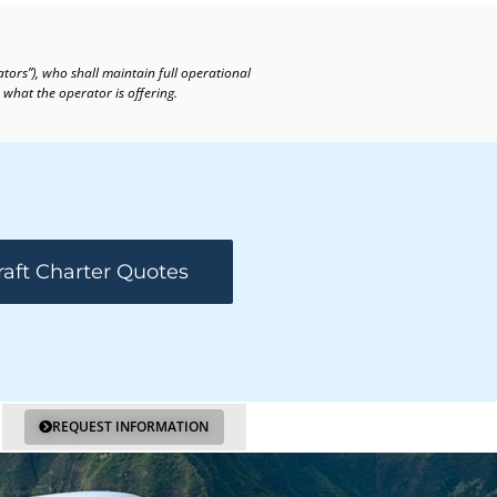
ators”), who shall maintain full operational
 what the operator is offering.
raft Charter Quotes
REQUEST INFORMATION