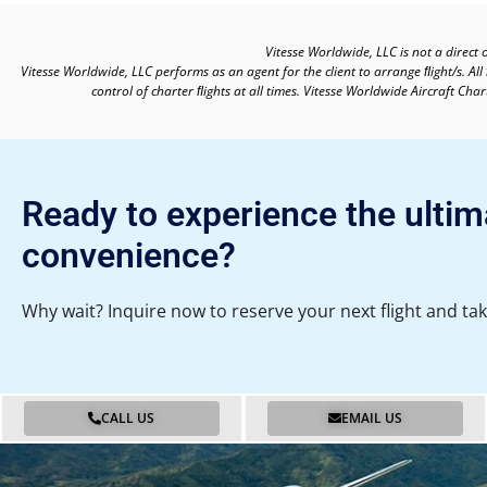
Vitesse Worldwide, LLC is not a direct 
Vitesse Worldwide, LLC performs as an agent for the client to arrange ﬂight/s. All
control of charter ﬂights at all times. Vitesse Worldwide Aircraft Ch
Ready to experience the ultim
convenience?
Why wait? Inquire now to reserve your next flight and tak
CALL US
EMAIL US