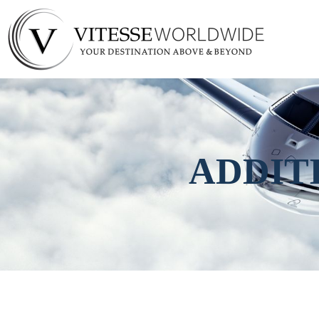
ADDIT