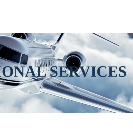
IONAL SERVICES