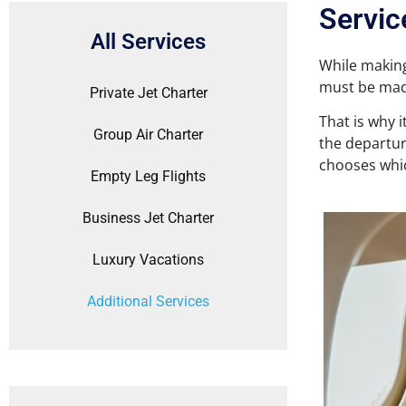
Servic
All Services
While making
must be mad
Private Jet Charter
That is why 
Group Air Charter
the departur
chooses whic
Empty Leg Flights
Business Jet Charter
Luxury Vacations
Additional Services