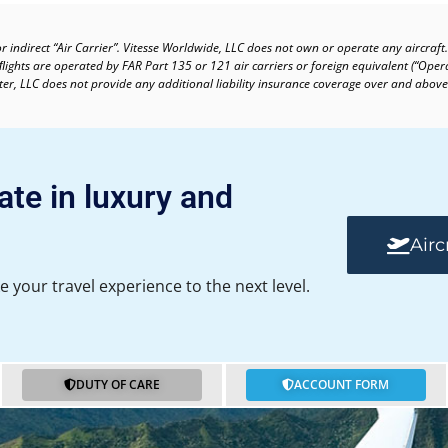
or indirect “Air Carrier”. Vitesse Worldwide, LLC does not own or operate any aircraft.
 ﬂights are operated by FAR Part 135 or 121 air carriers or foreign equivalent (“Oper
arter, LLC does not provide any additional liability insurance coverage over and above
ate in luxury and
Airc
e your travel experience to the next level.
DUTY OF CARE
ACCOUNT FORM