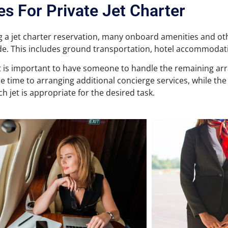
es For Private Jet Charter
 a jet charter reservation, many onboard amenities and oth
e. This includes ground transportation, hotel accommodat
it is important to have someone to handle the remaining a
e time to arranging additional concierge services, while the
h jet is appropriate for the desired task.