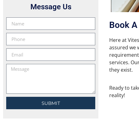
Message Us
Book A 
Here at Vites
assured we wi
requirements
services. Our
they exist.
Ready to take
reality!
SUBMIT