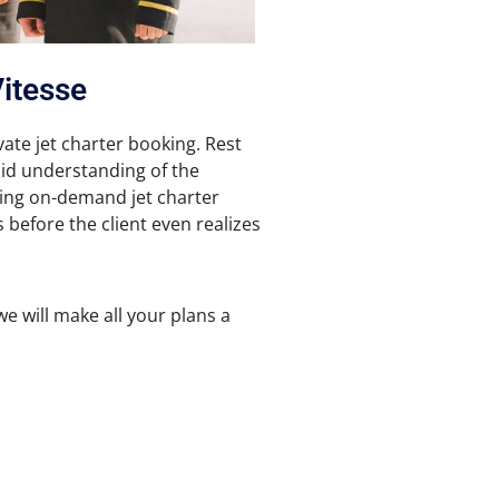
Vitesse
vate jet charter booking. Rest
olid understanding of the
zing on-demand jet charter
s before the client even realizes
we will make all your plans a