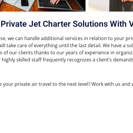
Private Jet Charter Solutions With 
se, we can handle additional services in relation to your pri
ll take care of everything until the last detail. We have a s
 of our clients thanks to our years of experience in organi
 highly skilled staff frequently recognizes a client’s demand
 your private air travel to the next level? Work with us and 