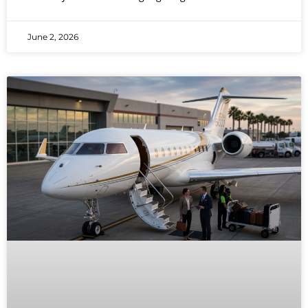
June 2, 2026