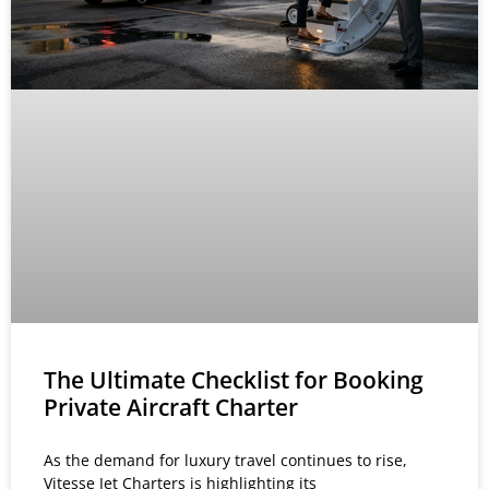
The Ultimate Checklist for Booking
Private Aircraft Charter
As the demand for luxury travel continues to rise,
Vitesse Jet Charters is highlighting its