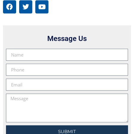
Message Us
SUBMIT