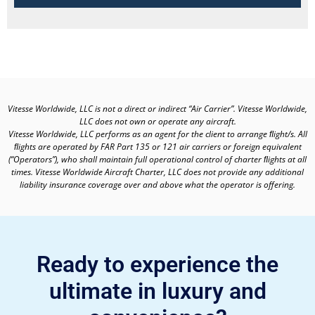
Vitesse Worldwide, LLC is not a direct or indirect “Air Carrier”. Vitesse Worldwide,
LLC does not own or operate any aircraft.
Vitesse Worldwide, LLC performs as an agent for the client to arrange ﬂight/s. All
ﬂights are operated by FAR Part 135 or 121 air carriers or foreign equivalent
(“Operators”), who shall maintain full operational control of charter ﬂights at all
times. Vitesse Worldwide Aircraft Charter, LLC does not provide any additional
liability insurance coverage over and above what the operator is offering.
Ready to experience the
ultimate in luxury and