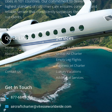
cities in 101 countries. Our commitment to delivering the
highest standard of customer care ensures consistent and
reliable service that consistently surpasses the expectations of
our clients.
Quick Links
Services
Home
Private Jet Charter
About Us
Group Air Charter
Fleet
Empty Leg Flights
Blog
Business Jet Charter
Contact Us
Luxury Vacations
Additional Services
Get In Touch
877-684-9195
aircraftcharter@vitesseworldwide.com