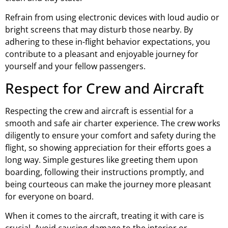
Refrain from using electronic devices with loud audio or
bright screens that may disturb those nearby. By
adhering to these in-flight behavior expectations, you
contribute to a pleasant and enjoyable journey for
yourself and your fellow passengers.
Respect for Crew and Aircraft
Respecting the crew and aircraft is essential for a
smooth and safe air charter experience. The crew works
diligently to ensure your comfort and safety during the
flight, so showing appreciation for their efforts goes a
long way. Simple gestures like greeting them upon
boarding, following their instructions promptly, and
being courteous can make the journey more pleasant
for everyone on board.
When it comes to the aircraft, treating it with care is