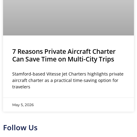
7 Reasons Private Aircraft Charter
Can Save Time on Multi-City Trips
Stamford-based Vitesse Jet Charters highlights private
aircraft charter as a practical time-saving option for
travelers
May 5, 2026
Follow Us