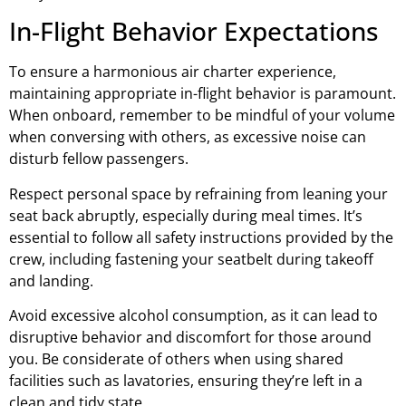
In-Flight Behavior Expectations
To ensure a harmonious air charter experience,
maintaining appropriate in-flight behavior is paramount.
When onboard, remember to be mindful of your volume
when conversing with others, as excessive noise can
disturb fellow passengers.
Respect personal space by refraining from leaning your
seat back abruptly, especially during meal times. It’s
essential to follow all safety instructions provided by the
crew, including fastening your seatbelt during takeoff
and landing.
Avoid excessive alcohol consumption, as it can lead to
disruptive behavior and discomfort for those around
you. Be considerate of others when using shared
facilities such as lavatories, ensuring they’re left in a
clean and tidy state.