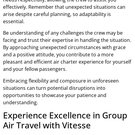
effectively. Remember that unexpected situations can
arise despite careful planning, so adaptability is
essential.
Be understanding of any challenges the crew may be
facing and trust their expertise in handling the situation.
By approaching unexpected circumstances with grace
and a positive attitude, you contribute to a more
pleasant and efficient air charter experience for yourself
and your fellow passengers.
Embracing flexibility and composure in unforeseen
situations can turn potential disruptions into
opportunities to showcase your patience and
understanding.
Experience Excellence in Group
Air Travel with Vitesse