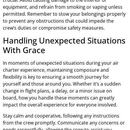
crucial. Avoid causing damage to the interior or
equipment, and refrain from smoking or vaping unless
permitted. Remember to stow your belongings properly
to prevent any obstructions that could impede the
crew’s duties or compromise safety measures.
Handling Unexpected Situations
With Grace
In moments of unexpected situations during your air
charter experience, maintaining composure and
flexibility is key to ensuring a smooth journey for
yourself and those around you. Whether it’s a sudden
change in flight plans, a delay, or a minor issue on
board, how you handle these moments can greatly
impact the overall experience for everyone involved.
Stay calm and cooperative, following any instructions
from the crew promptly. Communicate any concerns or
needs respectfully, allowing the crew to assist you