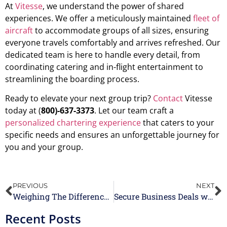
At
Vitesse
, we understand the power of shared
experiences. We offer a meticulously maintained
fleet of
aircraft
to accommodate groups of all sizes, ensuring
everyone travels comfortably and arrives refreshed. Our
dedicated team is here to handle every detail, from
coordinating catering and in-flight entertainment to
streamlining the boarding process.
Ready to elevate your next group trip?
Contact
Vitesse
today at (
800)-637-3373
. Let our team craft a
personalized chartering experience
that caters to your
specific needs and ensures an unforgettable journey for
you and your group.
PREVIOUS
NEXT
Weighing The Difference Between Private Jet Charters vs Commercial Airlines
Secure Business Deals with Ease Using Group Air Charter Services
Recent Posts