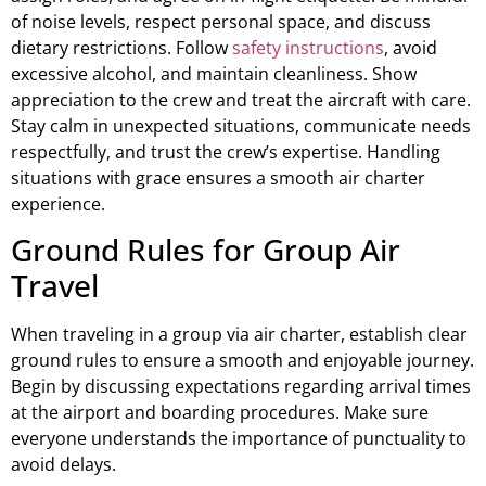
of noise levels, respect personal space, and discuss
dietary restrictions. Follow
safety instructions
, avoid
excessive alcohol, and maintain cleanliness. Show
appreciation to the crew and treat the aircraft with care.
Stay calm in unexpected situations, communicate needs
respectfully, and trust the crew’s expertise. Handling
situations with grace ensures a smooth air charter
experience.
Ground Rules for Group Air
Travel
When traveling in a group via air charter, establish clear
ground rules to ensure a smooth and enjoyable journey.
Begin by discussing expectations regarding arrival times
at the airport and boarding procedures. Make sure
everyone understands the importance of punctuality to
avoid delays.