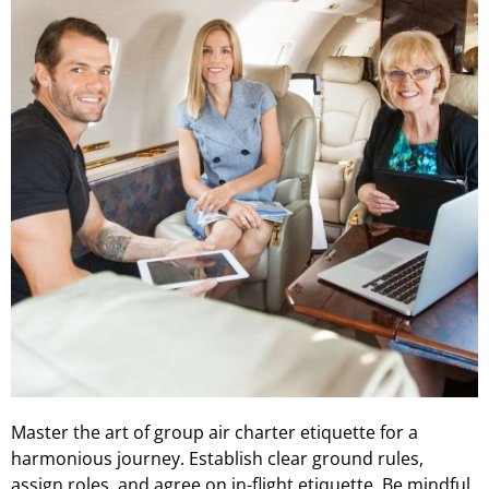
Master the art of group air charter etiquette for a
harmonious journey. Establish clear ground rules,
assign roles, and agree on in-flight etiquette. Be mindful