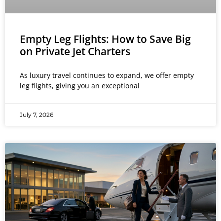
Empty Leg Flights: How to Save Big
on Private Jet Charters
As luxury travel continues to expand, we offer empty
leg flights, giving you an exceptional
July 7, 2026