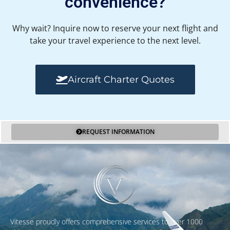
convenience?
Why wait? Inquire now to reserve your next flight and
take your travel experience to the next level.
Aircraft Charter Quotes
REQUEST INFORMATION
Vitesse proudly offers comprehensive services to over 1000