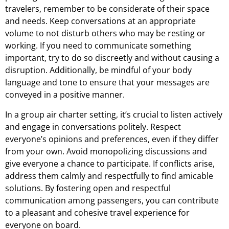
travelers, remember to be considerate of their space
and needs. Keep conversations at an appropriate
volume to not disturb others who may be resting or
working. If you need to communicate something
important, try to do so discreetly and without causing a
disruption. Additionally, be mindful of your body
language and tone to ensure that your messages are
conveyed in a positive manner.
In a group air charter setting, it’s crucial to listen actively
and engage in conversations politely. Respect
everyone’s opinions and preferences, even if they differ
from your own. Avoid monopolizing discussions and
give everyone a chance to participate. If conflicts arise,
address them calmly and respectfully to find amicable
solutions. By fostering open and respectful
communication among passengers, you can contribute
to a pleasant and cohesive travel experience for
everyone on board.