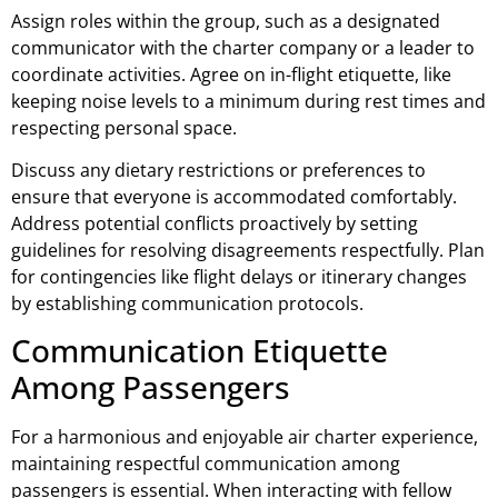
Assign roles within the group, such as a designated
communicator with the charter company or a leader to
coordinate activities. Agree on in-flight etiquette, like
keeping noise levels to a minimum during rest times and
respecting personal space.
Discuss any dietary restrictions or preferences to
ensure that everyone is accommodated comfortably.
Address potential conflicts proactively by setting
guidelines for resolving disagreements respectfully. Plan
for contingencies like flight delays or itinerary changes
by establishing communication protocols.
Communication Etiquette
Among Passengers
For a harmonious and enjoyable air charter experience,
maintaining respectful communication among
passengers is essential. When interacting with fellow