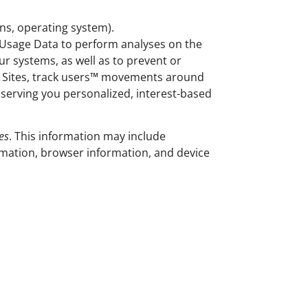
ins, operating system).
e Usage Data to perform analyses on the
ur systems, as well as to prevent or
e Sites, track users™ movements around
serving you personalized, interest-based
es
. This information may include
mation, browser information, and device