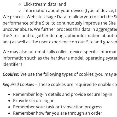
Clickstream data; and
Information about your device (type of device, b
We process Website Usage Data to allow you to surf the Si
performance of the Site, to continuously improve the Site 
uncover abuse. We further process this data in aggregat
the Sites, and to gather demographic information about o
ads) as well as the user experience on our Site and guaran
We may also automatically collect device-specific informat
information such as the hardware model, operating syste
identifiers.
Cookies:
We use the following types of cookies (you may ad
Required Cookies
– These cookies are required to enable cor
Remember log-in details and provide secure log-in
Provide secure log-in
Remember your task or transaction progress
Remember how far you are through an order