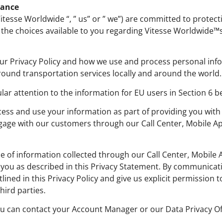
iance
 “Vitesse Worldwide “, ” us” or ” we”) are committed to protec
the choices available to you regarding Vitesse Worldwide™s
ur Privacy Policy and how we use and process personal info
ound transportation services locally and around the world.
ular attention to the information for EU users in Section 6 b
cess and use your information as part of providing you with
gage with our customers through our Call Center, Mobile App
of information collected through our Call Center, Mobile Ap
m you as described in this Privacy Statement. By communicat
ned in this Privacy Policy and give us explicit permission t
hird parties.
ou can contact your Account Manager or our Data Privacy O