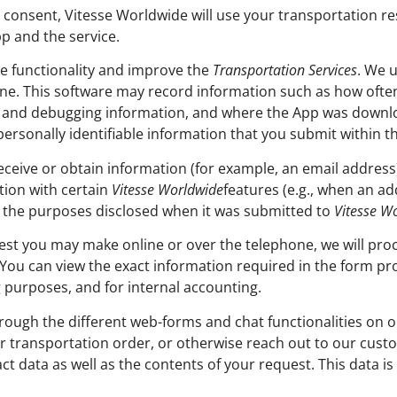
consent, Vitesse Worldwide will use your transportation re
p and the service.
te functionality and improve the
Transportation Services
. We u
one. This software may record information such as how oft
s and debugging information, and where the App was downlo
personally identifiable information that you submit within t
ceive or obtain information (for example, an email address
tion with certain
Vitesse Worldwide
features (e.g., when an ad
or the purposes disclosed when it was submitted to
Vitesse W
est you may make online or over the telephone, we will proc
You can view the exact information required in the form pro
ng purposes, and for internal accounting.
ugh the different web-forms and chat functionalities on ou
ur transportation order, or otherwise reach out to our cus
ct data as well as the contents of your request. This data i