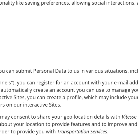
nality like saving preferences, allowing social interactions,
u can submit Personal Data to us in various situations, inc
nels”), you can register for an account with your e-mail a
will automatically create an account you can use to manage y
tive Sites, you can create a profile, which may include you
s on our interactive Sites.
ay consent to share your geo-location details with
Vitesse
 about your location to provide features and to improve an
order to provide you with
Transportation Services
.