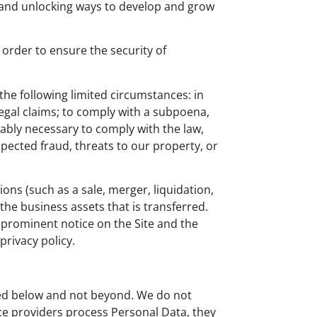
 and unlocking ways to develop and grow
order to ensure the security of
the following limited circumstances: in
 legal claims; to comply with a subpoena,
nably necessary to comply with the law,
uspected fraud, threats to our property, or
ions (such as a sale, merger, liquidation,
 the business assets that is transferred.
a prominent notice on the Site and the
rivacy policy.
ribed below and not beyond. We do not
ice providers process Personal Data, they