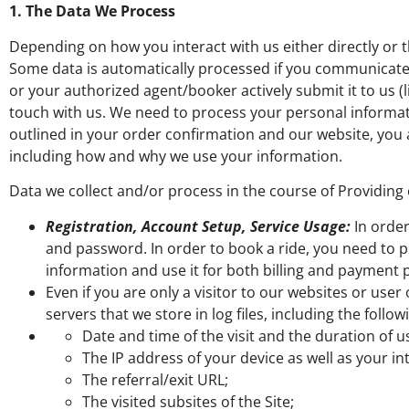
1. The Data We Process
Depending on how you interact with us either directly or 
Some data is automatically processed if you communicated 
or your authorized agent/booker actively submit it to us (
touch with us. We need to process your personal informat
outlined in your order confirmation and our website, you
including how and why we use your information.
Data we collect and/or process in the course of Providing
Registration, Account Setup, Service Usage:
In order
and password. In order to book a ride, you need to p
information and use it for both billing and payment
Even if you are only a visitor to our websites or us
servers that we store in log files, including the follow
Date and time of the visit and the duration of us
The IP address of your device as well as your in
The referral/exit URL;
The visited subsites of the Site;