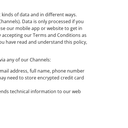
kinds of data and in different ways.
hannels). Data is only processed if you
use our mobile app or website to get in
By accepting our Terms and Conditions as
ou have read and understand this policy,
via any of our Channels:
 email address, full name, phone number
may need to store encrypted credit card
sends technical information to our web