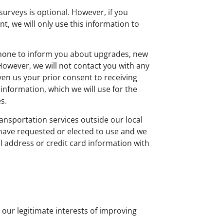
urveys is optional. However, if you
, we will only use this information to
ephone to inform you about upgrades, new
 However, we will not contact you with any
n us your prior consent to receiving
nformation, which we will use for the
s.
ansportation services outside our local
u have requested or elected to use and we
l address or credit card information with
our legitimate interests of improving