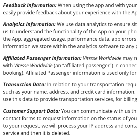
Feedback Information:
When using the app and with your 
easily provide feedback about your experience with the Ap
Analytics Information:
We use data analytics to ensure si
us to understand the functionality of the App on your ph
the App, aggregated usage, performance data, app error
information we store within the analytics software to any 
Affiliated Passenger Information:
Vitesse Worldwide
may re
with
Vitesse Worldwide
(an “affiliated passenger”) in connec
booking). Affiliated Passenger information is used only f
Transaction Data:
In relation to your transportation requ
such as your name, address, and credit card information. 
use this data to provide transportation services, for billi
Customer Support Data:
You can communicate with us thro
contact forms to request information on the status of yo
to your request, we will process your IP address and conta
service and then it is deleted.