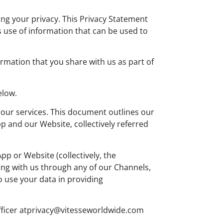
ting your privacy. This Privacy Statement
 use of information that can be used to
rmation that you share with us as part of
elow.
 our services. This document outlines our
 and our Website, collectively referred
p or Website (collectively, the
ing with us through any of our Channels,
o use your data in providing
fficer
atprivacy@vitesseworldwide.com