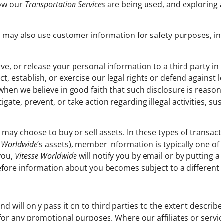
how our
Transportation Services
are being used, and exploring
may also use customer information for safety purposes, in 
ve, or release your personal information to a third party in 
ct, establish, or exercise our legal rights or defend against
 when we believe in good faith that such disclosure is reaso
gate, prevent, or take action regarding illegal activities, s
may choose to buy or sell assets. In these types of transact
e Worldwide
‘s assets), member information is typically one of
you,
Vitesse Worldwide
will notify you by email or by putting 
efore information about you becomes subject to a different p
nd will only pass it on to third parties to the extent desc
es for any promotional purposes. Where our affiliates or serv