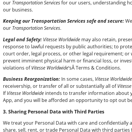
our
Transportation Services
for our users, understanding 
our business.
Keeping our Transportation Services safe and secure:
We 
our
Transportation Services
.
Legal and Safety:
Vitesse Worldwide
may also retain, preser
response to lawful requests by public authorities; to prote
court order, legal process, or other legal requirement; or
prevent imminent physical harm or financial loss, or investi
violations of
Vitesse Worldwide
‘sÂ Terms & Conditions.
Business Reorganization:
In some cases,
Vitesse Worldwide
receivership, or transfer of all or substantially all of
Vitess
If
Vitesse Worldwide
intends to transfer information about 
App, and you will be afforded an opportunity to opt out b
3. Sharing Personal Data with Third Parties
We treat your Personal Data with care and confidentially a
share, sell, rent, or trade Personal Data with third parti