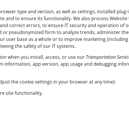
rowser type and version, as well as settings, installed plug-
te and to ensure its functionality. We also process Websit
and correct errors, to ensure IT security and operation of o
ed or pseudonymized form to analyze trends, administer th
ur user base as a whole or to improve marketing (including 
teeing the safety of our IT systems.
ion when you install, access, or use our
Transportation Servic
m information, app version, app usage and debugging infor
just the cookie settings in your browser at any time):
e site functionality.