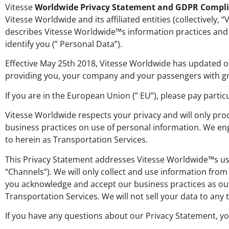
Vitesse
Worldwide Privacy Statement and GDPR Compl
Vitesse Worldwide and its affiliated entities (collectively,
describes Vitesse Worldwide™s information practices and 
identify you (” Personal Data”).
Effective May 25th 2018, Vitesse Worldwide has updated o
providing you, your company and your passengers with gr
If you are in the European Union (” EU”), please pay partic
Vitesse Worldwide respects your privacy and will only pro
business practices on use of personal information. We en
to herein as Transportation Services.
This Privacy Statement addresses Vitesse Worldwide™s use 
“Channels”). We will only collect and use information fro
you acknowledge and accept our business practices as outli
Transportation Services. We will not sell your data to any t
If you have any questions about our Privacy Statement, y