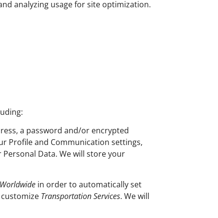
 and analyzing usage for site optimization.
luding:
ddress, a password and/or encrypted
our Profile and Communication settings,
r Personal Data. We will store your
 Worldwide
in order to automatically set
d customize
Transportation Services
. We will