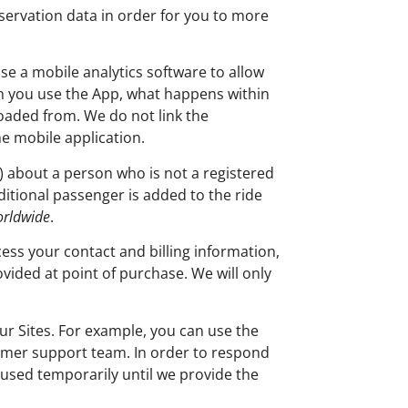
servation data in order for you to more
se a mobile analytics software to allow
en you use the App, what happens within
aded from. We do not link the
he mobile application.
) about a person who is not a registered
ditional passenger is added to the ride
orldwide
.
ess your contact and billing information,
vided at point of purchase. We will only
r Sites. For example, you can use the
tomer support team. In order to respond
s used temporarily until we provide the