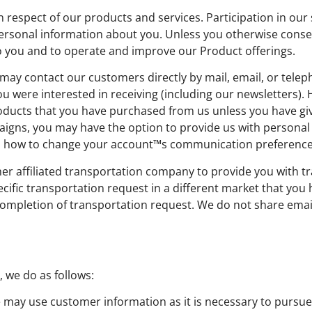
espect of our products and services. Participation in our s
rsonal information about you. Unless you otherwise consent
to you and to operate and improve our Product offerings.
may contact our customers directly by mail, email, or tel
ou were interested in receiving (including our newsletters).
ducts that you have purchased from us unless you have give
gns, you may have the option to provide us with personal i
 on how to change your account™s communication preference
r affiliated transportation company to provide you with tr
ecific transportation request in a different market that yo
r completion of transportation request. We do not share emai
 we do as follows:
may use customer information as it is necessary to pursue 