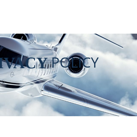
POLICY
IVACY