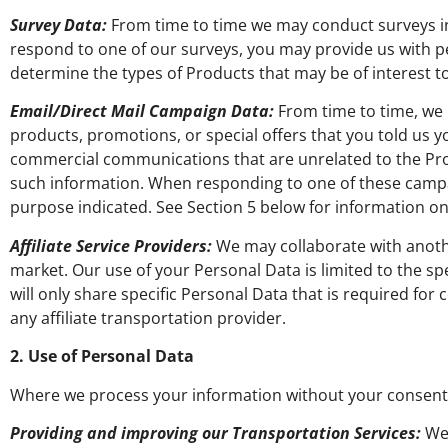
Survey Data:
From time to time we may conduct surveys in r
respond to one of our surveys, you may provide us with pe
determine the types of Products that may be of interest 
Email/Direct Mail Campaign Data:
From time to time, we 
products, promotions, or special offers that you told us y
commercial communications that are unrelated to the Pro
such information. When responding to one of these campai
purpose indicated. See Section 5 below for information
Affiliate Service Providers:
We may collaborate with anothe
market. Our use of your Personal Data is limited to the sp
will only share specific Personal Data that is required fo
any affiliate transportation provider.
2. Use of Personal Data
Where we process your information without your consent,
Providing and improving our Transportation Services:
We 