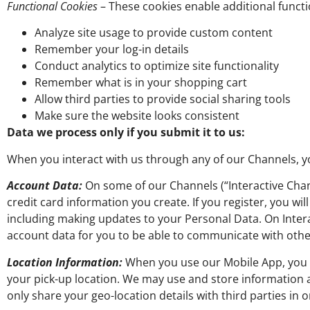
Functional Cookies
– These cookies enable additional functio
Analyze site usage to provide custom content
Remember your log-in details
Conduct analytics to optimize site functionality
Remember what is in your shopping cart
Allow third parties to provide social sharing tools
Make sure the website looks consistent
Data we process only if you submit it to us:
When you interact with us through any of our Channels, yo
Account Data:
On some of our Channels (“Interactive Chan
credit card information you create. If you register, you 
including making updates to your Personal Data. On Interac
account data for you to be able to communicate with other
Location Information:
When you use our Mobile App, you m
your pick-up location. We may use and store information
only share your geo-location details with third parties in 