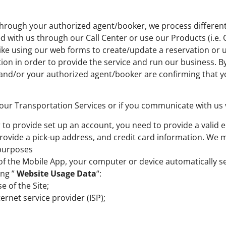
through your authorized agent/booker, we process different 
with us through our Call Center or use our Products (i.e. C
like using our web forms to create/update a reservation or 
ion in order to provide the service and run our business. 
 and/or your authorized agent/booker are confirming that y
 our Transportation Services or if you communicate with us 
 to provide set up an account, you need to provide a valid
rovide a pick-up address, and credit card information. We 
 purposes
er of the Mobile App, your computer or device automatically 
ing ”
Website Usage Data
“:
e of the Site;
ternet service provider (ISP);