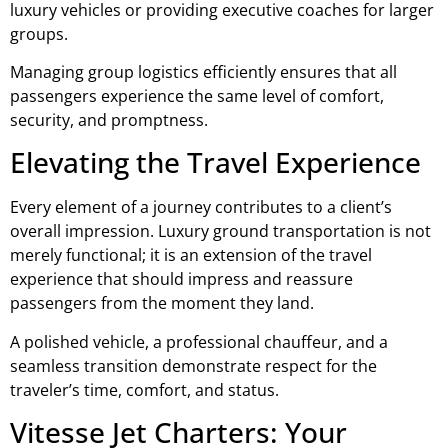
luxury vehicles or providing executive coaches for larger
groups.
Managing group logistics efficiently ensures that all
passengers experience the same level of comfort,
security, and promptness.
Elevating the Travel Experience
Every element of a journey contributes to a client’s
overall impression. Luxury ground transportation is not
merely functional; it is an extension of the travel
experience that should impress and reassure
passengers from the moment they land.
A polished vehicle, a professional chauffeur, and a
seamless transition demonstrate respect for the
traveler’s time, comfort, and status.
Vitesse Jet Charters: Your