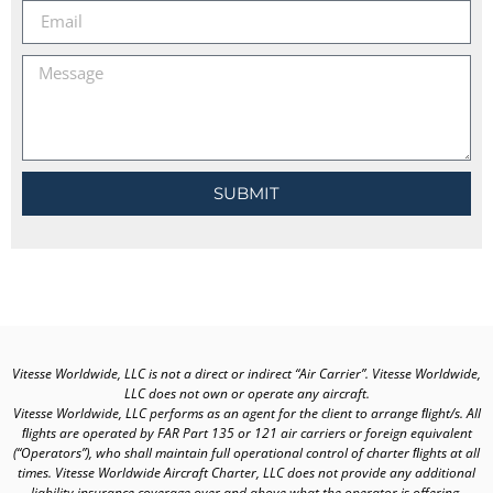
SUBMIT
Vitesse Worldwide, LLC is not a direct or indirect “Air Carrier”. Vitesse Worldwide,
LLC does not own or operate any aircraft.
Vitesse Worldwide, LLC performs as an agent for the client to arrange ﬂight/s. All
ﬂights are operated by FAR Part 135 or 121 air carriers or foreign equivalent
(“Operators”), who shall maintain full operational control of charter ﬂights at all
times. Vitesse Worldwide Aircraft Charter, LLC does not provide any additional
liability insurance coverage over and above what the operator is offering.