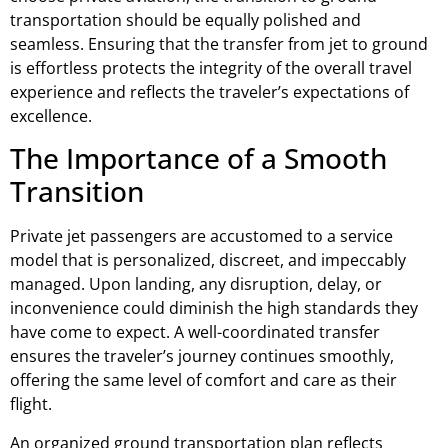
transportation should be equally polished and
seamless. Ensuring that the transfer from jet to ground
is effortless protects the integrity of the overall travel
experience and reflects the traveler’s expectations of
excellence.
The Importance of a Smooth
Transition
Private jet passengers are accustomed to a service
model that is personalized, discreet, and impeccably
managed. Upon landing, any disruption, delay, or
inconvenience could diminish the high standards they
have come to expect. A well-coordinated transfer
ensures the traveler’s journey continues smoothly,
offering the same level of comfort and care as their
flight.
An organized ground transportation plan reflects