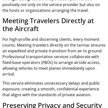
positively not only on the service provider but also on
the hosts or organizations arranging the travel.
Meeting Travelers Directly at
the Aircraft
For high-profile and discerning clients, every moment
counts. Meeting travelers directly on the tarmac ensures
an expedited and private transition from air to ground.
Professional transportation services collaborate with
fixed-base operators (FBOs) to arrange airside access,
allowing vehicles to meet planes immediately upon
arrival.
This service eliminates unnecessary delays and public
exposure, creating a smooth, confidential experience
that aligns with the standards of private aviation.
Preserving Privacy and Security