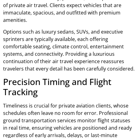
of private air travel. Clients expect vehicles that are
immaculate, spacious, and outfitted with premium
amenities.
Options such as luxury sedans, SUVs, and executive
sprinters are typically available, each offering
comfortable seating, climate control, entertainment
systems, and connectivity. Providing a luxurious
continuation of their air travel experience reassures
travelers that every detail has been carefully considered.
Precision Timing and Flight
Tracking
Timeliness is crucial for private aviation clients, whose
schedules often leave no room for error. Professional
ground transportation services monitor flight statuses
in real time, ensuring vehicles are positioned and ready
regardless of early arrivals, delays, or last-minute