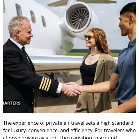
The experience of private air travel sets a high standard
for luxury, convenience, and efficiency. For travelers who
choose private aviation, the transition to ground