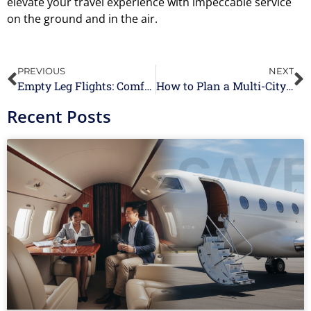
elevate your travel experience with impeccable service
on the ground and in the air.
PREVIOUS
NEXT
Empty Leg Flights: Comfortable, Convenient, and Luxurious Last-Minute Travel
How to Plan a Multi-City Itinerary with Jet Charter Services
Recent Posts