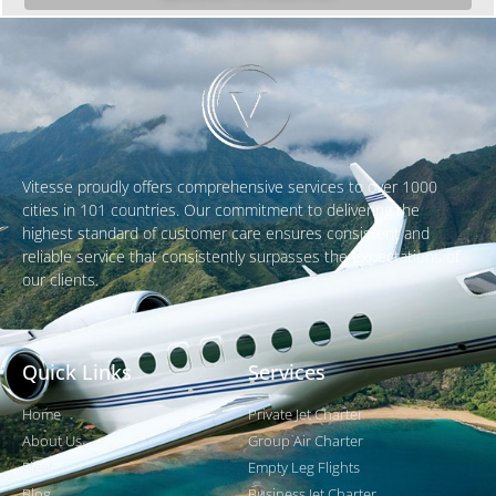
Vitesse proudly offers comprehensive services to over 1000
cities in 101 countries. Our commitment to delivering the
highest standard of customer care ensures consistent and
reliable service that consistently surpasses the expectations of
our clients.
Quick Links
Services
Home
Private Jet Charter
About Us
Group Air Charter
Fleet
Empty Leg Flights
Blog
Business Jet Charter