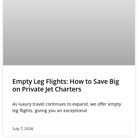
Empty Leg Flights: How to Save Big
on Private Jet Charters
As luxury travel continues to expand, we offer empty
leg flights, giving you an exceptional
July 7, 2026