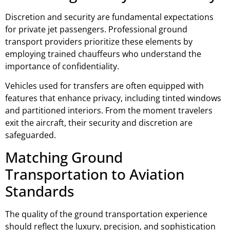
Discretion and security are fundamental expectations
for private jet passengers. Professional ground
transport providers prioritize these elements by
employing trained chauffeurs who understand the
importance of confidentiality.
Vehicles used for transfers are often equipped with
features that enhance privacy, including tinted windows
and partitioned interiors. From the moment travelers
exit the aircraft, their security and discretion are
safeguarded.
Matching Ground
Transportation to Aviation
Standards
The quality of the ground transportation experience
should reflect the luxury, precision, and sophistication