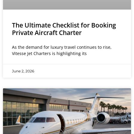
The Ultimate Checklist for Booking
Private Aircraft Charter
As the demand for luxury travel continues to rise,
Vitesse Jet Charters is highlighting its
June 2, 2026