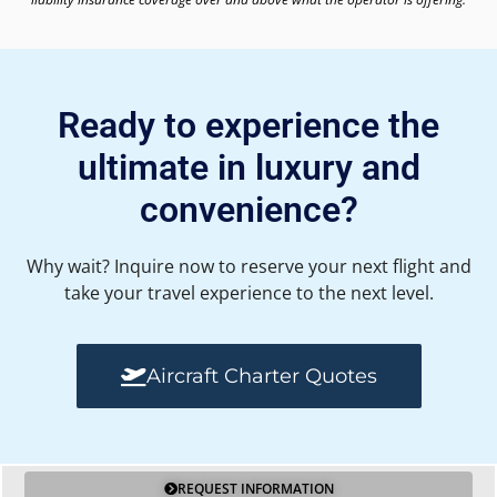
Ready to experience the
ultimate in luxury and
convenience?
Why wait? Inquire now to reserve your next flight and
take your travel experience to the next level.
Aircraft Charter Quotes
REQUEST INFORMATION