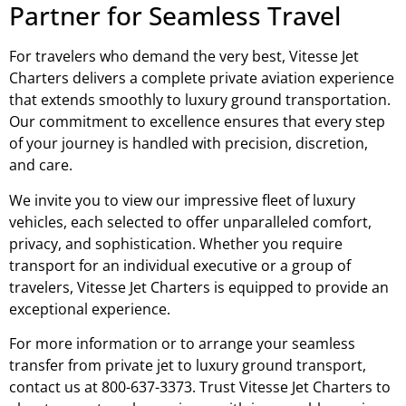
Partner for Seamless Travel
For travelers who demand the very best, Vitesse Jet
Charters delivers a complete private aviation experience
that extends smoothly to luxury ground transportation.
Our commitment to excellence ensures that every step
of your journey is handled with precision, discretion,
and care.
We invite you to view our impressive fleet of luxury
vehicles, each selected to offer unparalleled comfort,
privacy, and sophistication. Whether you require
transport for an individual executive or a group of
travelers, Vitesse Jet Charters is equipped to provide an
exceptional experience.
For more information or to arrange your seamless
transfer from private jet to luxury ground transport,
contact us at 800-637-3373. Trust Vitesse Jet Charters to