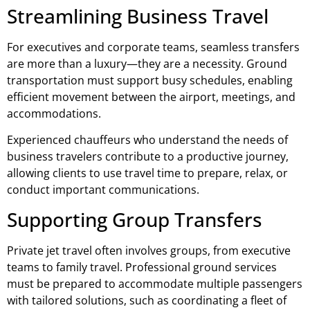
Streamlining Business Travel
For executives and corporate teams, seamless transfers
are more than a luxury—they are a necessity. Ground
transportation must support busy schedules, enabling
efficient movement between the airport, meetings, and
accommodations.
Experienced chauffeurs who understand the needs of
business travelers contribute to a productive journey,
allowing clients to use travel time to prepare, relax, or
conduct important communications.
Supporting Group Transfers
Private jet travel often involves groups, from executive
teams to family travel. Professional ground services
must be prepared to accommodate multiple passengers
with tailored solutions, such as coordinating a fleet of