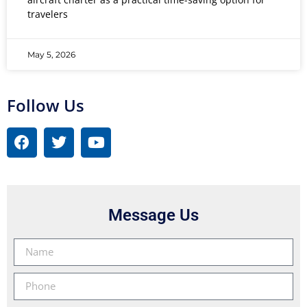
travelers
May 5, 2026
Follow Us
Message Us