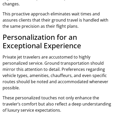
changes.
This proactive approach eliminates wait times and
assures clients that their ground travel is handled with
the same precision as their flight plans.
Personalization for an
Exceptional Experience
Private jet travelers are accustomed to highly
personalized service. Ground transportation should
mirror this attention to detail. Preferences regarding
vehicle types, amenities, chauffeurs, and even specific
routes should be noted and accommodated whenever
possible.
These personalized touches not only enhance the
traveler’s comfort but also reflect a deep understanding
of luxury service expectations.