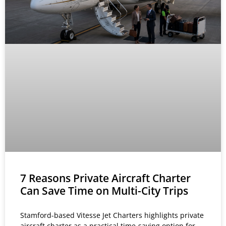
7 Reasons Private Aircraft Charter
Can Save Time on Multi-City Trips
Stamford-based Vitesse Jet Charters highlights private
aircraft charter as a practical time-saving option for