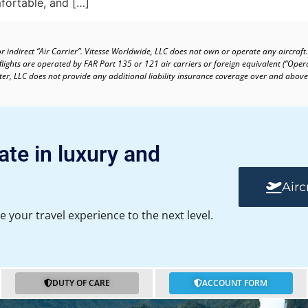
fortable, and […]
or indirect “Air Carrier”. Vitesse Worldwide, LLC does not own or operate any aircraft.
 ﬂights are operated by FAR Part 135 or 121 air carriers or foreign equivalent (“Oper
arter, LLC does not provide any additional liability insurance coverage over and above
ate in luxury and
Airc
e your travel experience to the next level.
DUTY OF CARE
ACCOUNT FORM