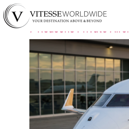
Tag:
jet charter s
7 Reasons Private Airc