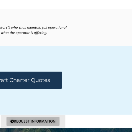
ators”), who shall maintain full operational
 what the operator is offering.
raft Charter Quotes
REQUEST INFORMATION