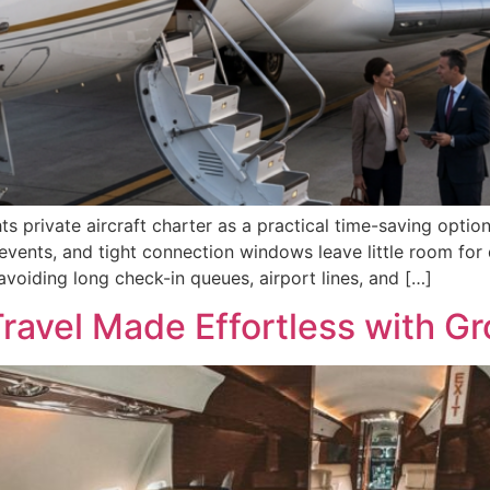
s private aircraft charter as a practical time-saving option
vents, and tight connection windows leave little room for 
 avoiding long check-in queues, airport lines, and […]
ravel Made Effortless with Gr