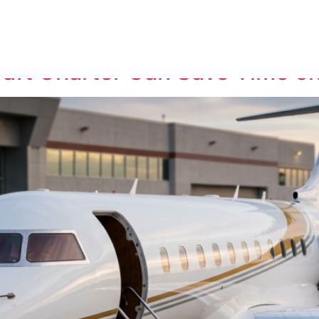
ervice
raft Charter Can Save Time on