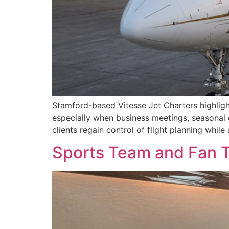
Stamford-based Vitesse Jet Charters highlight
especially when business meetings, seasonal e
clients regain control of flight planning while
Sports Team and Fan T