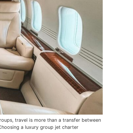
oups, travel is more than a transfer between
Choosing a luxury group jet charter