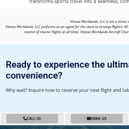
transforms sports travel into a seamless, com
Vitesse Worldwide, LLC is not a direct 
Vitesse Worldwide, LLC performs as an agent for the client to arrange ﬂight/s. All
control of charter ﬂights at all times. Vitesse Worldwide Aircraft Ch
Ready to experience the ultim
convenience?
Why wait? Inquire now to reserve your next flight and tak
CALL US
EMAIL US