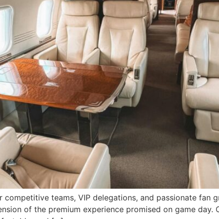
 competitive teams, VIP delegations, and passionate fan gr
extension of the premium experience promised on game day. 