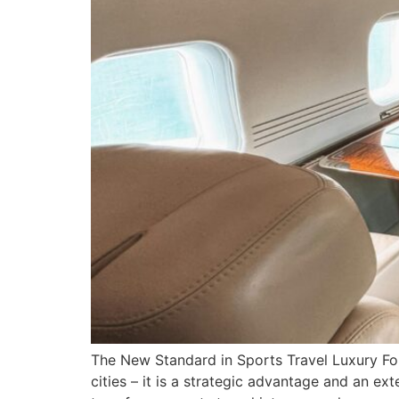
The New Standard in Sports Travel Luxury For
cities – it is a strategic advantage and an 