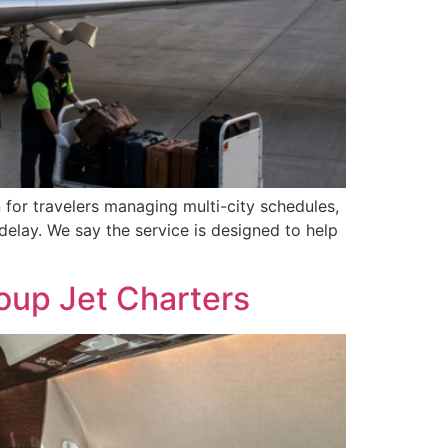
 for travelers managing multi-city schedules,
delay. We say the service is designed to help
oup Jet Charters