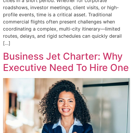
cities in a short period. Whether for corporate
roadshows, investor meetings, client visits, or high-
profile events, time is a critical asset. Traditional
commercial flights often present challenges when
coordinating a complex, multi-city itinerary—limited
routes, delays, and rigid schedules can quickly derail
[…]
Business Jet Charter: Why
Executive Need To Hire One