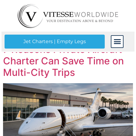
Tag:
jet charter
Jet Charters | Empty Legs
7 Reasons Private Aircraft
CONTACT US
Charter Can Save Time on
Multi-City Trips