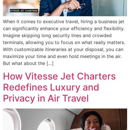
When it comes to executive travel, hiring a business jet
can significantly enhance your efficiency and flexibility.
Imagine skipping long security lines and crowded
terminals, allowing you to focus on what really matters.
With customizable itineraries at your disposal, you can
maximize your time and even hold meetings in the air.
But what about the […]
How Vitesse Jet Charters
Redefines Luxury and
Privacy in Air Travel