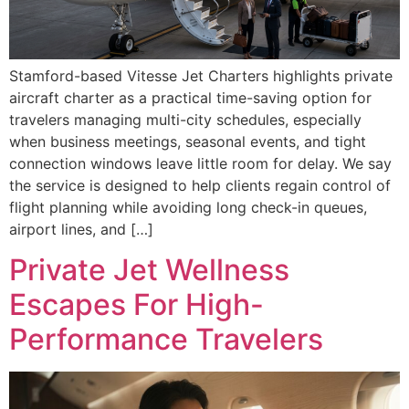
Stamford-based Vitesse Jet Charters highlights private
aircraft charter as a practical time-saving option for
travelers managing multi-city schedules, especially
when business meetings, seasonal events, and tight
connection windows leave little room for delay. We say
the service is designed to help clients regain control of
flight planning while avoiding long check-in queues,
airport lines, and […]
Private Jet Wellness
Escapes For High-
Performance Travelers