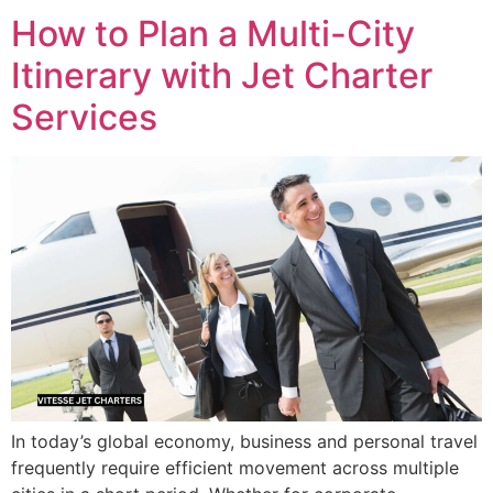
How to Plan a Multi-City
Itinerary with Jet Charter
Services
In today’s global economy, business and personal travel
frequently require efficient movement across multiple