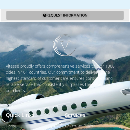
REQUEST INFORMATION
Vitesse proudly offers comprehensive services to over 1000
cities in 101 countries. Our commitment to delivering the
highest standard of customer care ensures consistent and
reliable service that consistently surpasses the expectations of
our clients.
Quick Links
Services
Home
Private Jet Charter