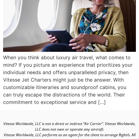
When you think about luxury air travel, what comes to
mind? If you picture an experience that prioritizes your
individual needs and offers unparalleled privacy, then
Vitesse Jet Charters might just be the answer. With
customizable itineraries and soundproof cabins, you
can truly escape the distractions of the world. Their
commitment to exceptional service and […]
Vitesse Worldwide, LLC is not a direct or indirect “Air Carrier”. Vitesse Worldwide,
LLC does not own or operate any aircraft.
Vitesse Worldwide, LLC performs as an agent for the client to arrange ﬂight/s. All