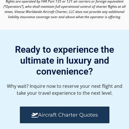
ﬂights are operated by FAR Part 135 or 121 air carriers or foreign equivalent
(“Operators”), who shall maintain full operational control of charter ﬂights at all
times. Vitesse Worldwide Aircraft Charter, LLC does not provide any additional
liability insurance coverage over and above what the operator is offering.
Ready to experience the
ultimate in luxury and
convenience?
Why wait? Inquire now to reserve your next flight and
take your travel experience to the next level.
Aircraft Charter Quotes