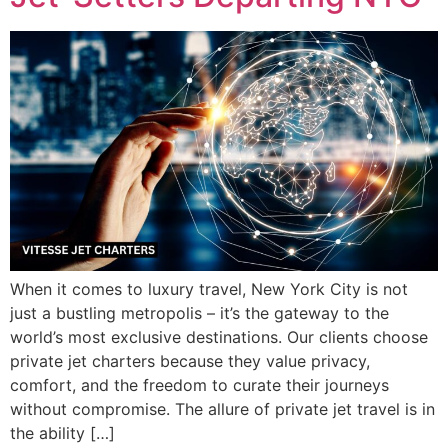
When it comes to luxury travel, New York City is not
just a bustling metropolis – it’s the gateway to the
world’s most exclusive destinations. Our clients choose
private jet charters because they value privacy,
comfort, and the freedom to curate their journeys
without compromise. The allure of private jet travel is in
the ability […]