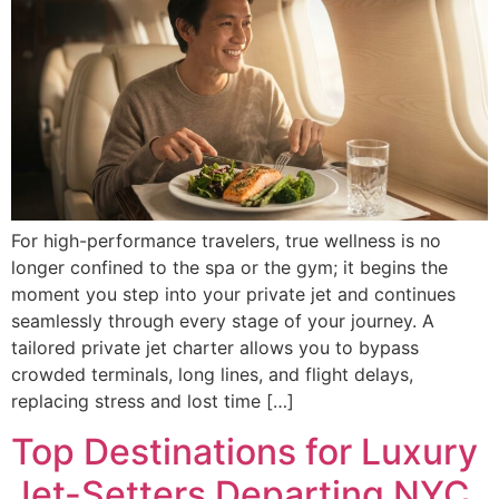
For high-performance travelers, true wellness is no
longer confined to the spa or the gym; it begins the
moment you step into your private jet and continues
seamlessly through every stage of your journey. A
tailored private jet charter allows you to bypass
crowded terminals, long lines, and flight delays,
replacing stress and lost time […]
Top Destinations for Luxury
Jet-Setters Departing NYC