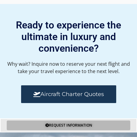
Ready to experience the
ultimate in luxury and
convenience?
Why wait? Inquire now to reserve your next flight and
take your travel experience to the next level.
Aircraft Charter Quotes
REQUEST INFORMATION