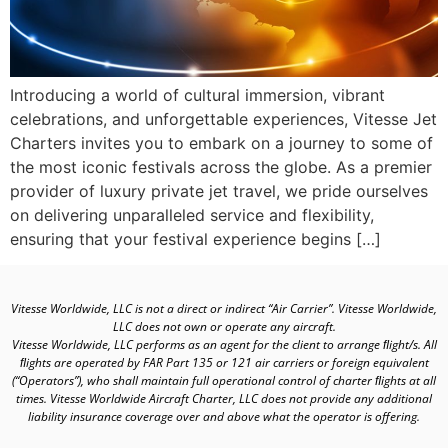
Introducing a world of cultural immersion, vibrant
celebrations, and unforgettable experiences, Vitesse Jet
Charters invites you to embark on a journey to some of
the most iconic festivals across the globe. As a premier
provider of luxury private jet travel, we pride ourselves
on delivering unparalleled service and flexibility,
ensuring that your festival experience begins […]
Vitesse Worldwide, LLC is not a direct or indirect “Air Carrier”. Vitesse Worldwide,
LLC does not own or operate any aircraft.
Vitesse Worldwide, LLC performs as an agent for the client to arrange ﬂight/s. All
ﬂights are operated by FAR Part 135 or 121 air carriers or foreign equivalent
(“Operators”), who shall maintain full operational control of charter ﬂights at all
times. Vitesse Worldwide Aircraft Charter, LLC does not provide any additional
liability insurance coverage over and above what the operator is offering.