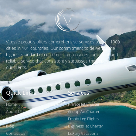
Vitesse proudly offers comprehensive services to over 1000
cities in 101 countries. Our commitment to delivering the
highest standard of customer care ensures consistent and
reliable service that consistently surpasses the expectations of
our clients.
Quick Links
Services
Home
Private Jet Charter
About Us
Group Air Charter
Fleet
Empty Leg Flights
Blog
Business Jet Charter
Contact Us
Luxury Vacations