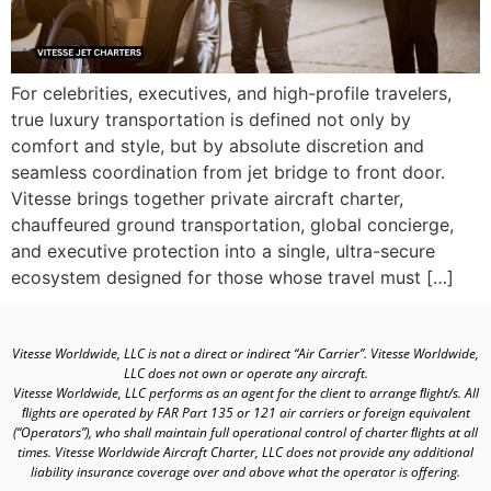
For celebrities, executives, and high-profile travelers,
true luxury transportation is defined not only by
comfort and style, but by absolute discretion and
seamless coordination from jet bridge to front door.
Vitesse brings together private aircraft charter,
chauffeured ground transportation, global concierge,
and executive protection into a single, ultra-secure
ecosystem designed for those whose travel must […]
Vitesse Worldwide, LLC is not a direct or indirect “Air Carrier”. Vitesse Worldwide,
LLC does not own or operate any aircraft.
Vitesse Worldwide, LLC performs as an agent for the client to arrange ﬂight/s. All
ﬂights are operated by FAR Part 135 or 121 air carriers or foreign equivalent
(“Operators”), who shall maintain full operational control of charter ﬂights at all
times. Vitesse Worldwide Aircraft Charter, LLC does not provide any additional
liability insurance coverage over and above what the operator is offering.