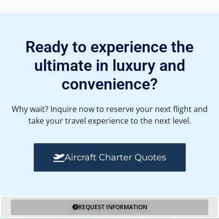
Ready to experience the
ultimate in luxury and
convenience?
Why wait? Inquire now to reserve your next flight and
take your travel experience to the next level.
Aircraft Charter Quotes
REQUEST INFORMATION