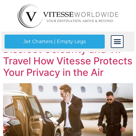
Tag:
VIP service
Jet Charters | Empty Legs
Discreet Celebrity and VIP
CONTACT US
Travel How Vitesse Protects
Your Privacy in the Air