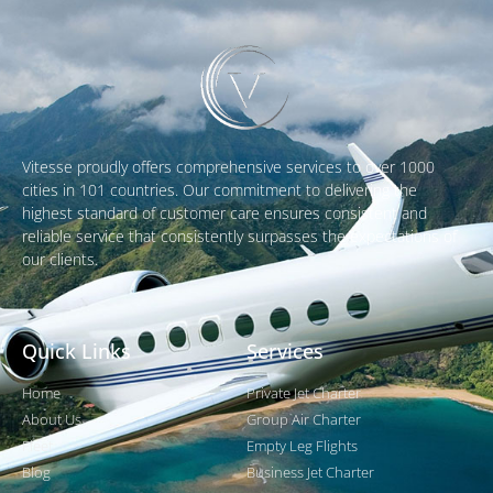
Vitesse proudly offers comprehensive services to over 1000
cities in 101 countries. Our commitment to delivering the
highest standard of customer care ensures consistent and
reliable service that consistently surpasses the expectations of
our clients.
Quick Links
Services
Home
Private Jet Charter
About Us
Group Air Charter
Fleet
Empty Leg Flights
Blog
Business Jet Charter