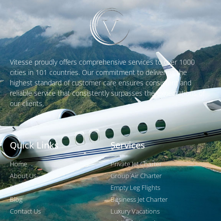
Vitesse proudly offers comprehensive services to over 1000
cities in 101 countries. Our commitment to delivering the
highest standard of customer care ensures consistent and
reliable service that consistently surpasses the expectations of
our clients.
Quick Links
Services
Home
Private Jet Charter
About Us
Group Air Charter
Fleet
Empty Leg Flights
Blog
Business Jet Charter
Contact Us
Luxury Vacations