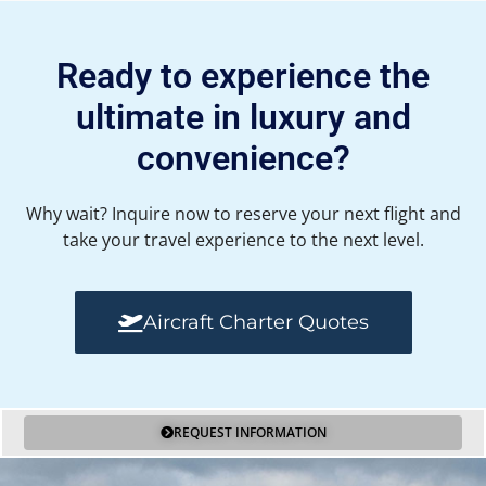
Ready to experience the
ultimate in luxury and
convenience?
Why wait? Inquire now to reserve your next flight and
take your travel experience to the next level.
Aircraft Charter Quotes
REQUEST INFORMATION