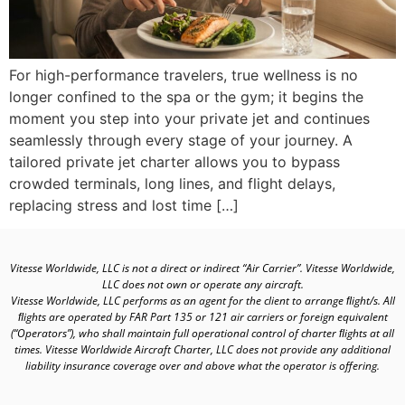
For high-performance travelers, true wellness is no
longer confined to the spa or the gym; it begins the
moment you step into your private jet and continues
seamlessly through every stage of your journey. A
tailored private jet charter allows you to bypass
crowded terminals, long lines, and flight delays,
replacing stress and lost time […]
Vitesse Worldwide, LLC is not a direct or indirect “Air Carrier”. Vitesse Worldwide,
LLC does not own or operate any aircraft.
Vitesse Worldwide, LLC performs as an agent for the client to arrange ﬂight/s. All
ﬂights are operated by FAR Part 135 or 121 air carriers or foreign equivalent
(“Operators”), who shall maintain full operational control of charter ﬂights at all
times. Vitesse Worldwide Aircraft Charter, LLC does not provide any additional
liability insurance coverage over and above what the operator is offering.