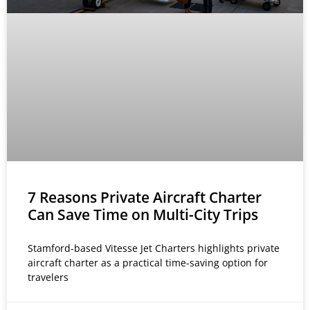
7 Reasons Private Aircraft Charter
Can Save Time on Multi-City Trips
Stamford-based Vitesse Jet Charters highlights private
aircraft charter as a practical time-saving option for
travelers