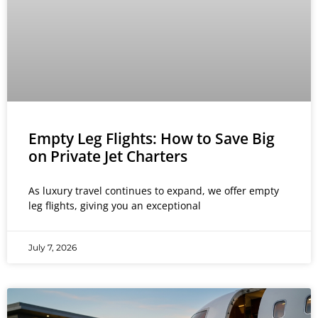
Empty Leg Flights: How to Save Big
on Private Jet Charters
As luxury travel continues to expand, we offer empty
leg flights, giving you an exceptional
July 7, 2026