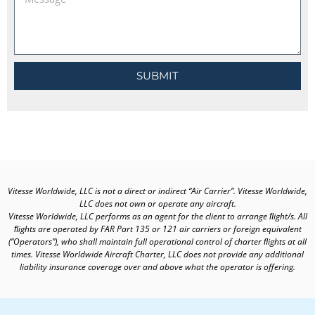
SUBMIT
Vitesse Worldwide, LLC is not a direct or indirect “Air Carrier”. Vitesse Worldwide,
LLC does not own or operate any aircraft.
Vitesse Worldwide, LLC performs as an agent for the client to arrange ﬂight/s. All
ﬂights are operated by FAR Part 135 or 121 air carriers or foreign equivalent
(“Operators”), who shall maintain full operational control of charter ﬂights at all
times. Vitesse Worldwide Aircraft Charter, LLC does not provide any additional
liability insurance coverage over and above what the operator is offering.