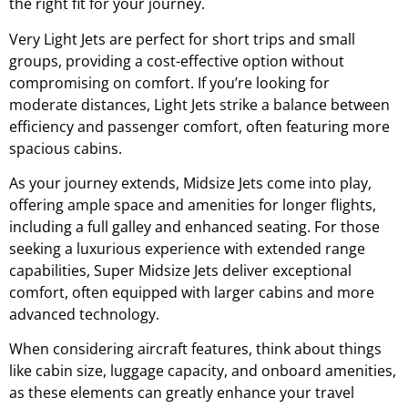
the right fit for your journey.
Very Light Jets are perfect for short trips and small
groups, providing a cost-effective option without
compromising on comfort. If you’re looking for
moderate distances, Light Jets strike a balance between
efficiency and passenger comfort, often featuring more
spacious cabins.
As your journey extends, Midsize Jets come into play,
offering ample space and amenities for longer flights,
including a full galley and enhanced seating. For those
seeking a luxurious experience with extended range
capabilities, Super Midsize Jets deliver exceptional
comfort, often equipped with larger cabins and more
advanced technology.
When considering aircraft features, think about things
like cabin size, luggage capacity, and onboard amenities,
as these elements can greatly enhance your travel