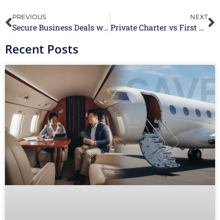
PREVIOUS
NEXT
Secure Business Deals with Ease Using Group Air Charter Services
Private Charter vs First Class: What Is The Difference?
Recent Posts