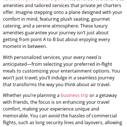
amenities and tailored services that private jet charters
offer. Imagine stepping onto a plane designed with your
comfort in mind, featuring plush seating, gourmet
catering, and a serene atmosphere. These luxury
amenities guarantee your journey isn’t just about
getting from point A to B but about enjoying every
moment in between.
With personalized services, your every need is
anticipated—from selecting your preferred in-flight
meals to customizing your entertainment options. You
won’t just travel; you’ll indulge in a seamless journey
that transforms the way you think about air travel.
Whether you’re planning a
business trip
or a getaway
with friends, the focus is on enhancing your travel
comfort, making your experience unique and
memorable. You can avoid the hassles of commercial
flights, such as long security lines and layovers, allowing