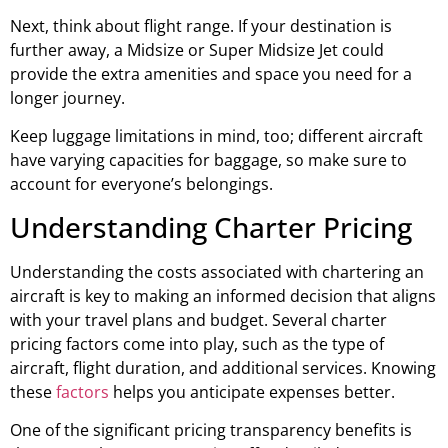
Next, think about flight range. If your destination is
further away, a Midsize or Super Midsize Jet could
provide the extra amenities and space you need for a
longer journey.
Keep luggage limitations in mind, too; different aircraft
have varying capacities for baggage, so make sure to
account for everyone’s belongings.
Understanding Charter Pricing
Understanding the costs associated with chartering an
aircraft is key to making an informed decision that aligns
with your travel plans and budget. Several charter
pricing factors come into play, such as the type of
aircraft, flight duration, and additional services. Knowing
these
factors
helps you anticipate expenses better.
One of the significant pricing transparency benefits is