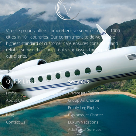
Vitesse proudly offers comprehensive services to over 1000
cities in 101 countries. Our commitment to delivering the
highest standard of customer care ensures consistent and
reliable service that consistently surpasses the expectations of
our clients.
Quick Links
Services
Home
Private Jet Charter
About Us
Group Air Charter
Fleet
Empty Leg Flights
Blog
Business Jet Charter
Contact Us
Luxury Vacations
Additional Services