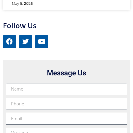
May 5, 2026
Follow Us
Message Us