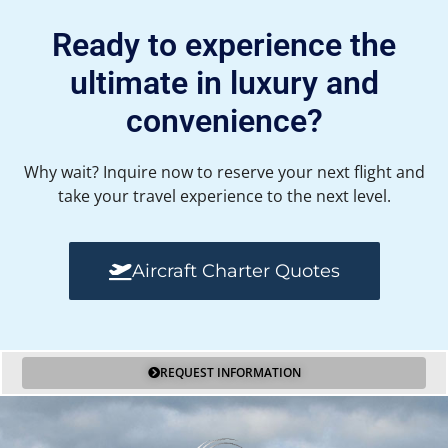
Ready to experience the
ultimate in luxury and
convenience?
Why wait? Inquire now to reserve your next flight and
take your travel experience to the next level.
Aircraft Charter Quotes
REQUEST INFORMATION