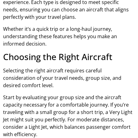
experience. Each type is designed to meet specific
needs, ensuring you can choose an aircraft that aligns
perfectly with your travel plans.
Whether it’s a quick trip or a long-haul journey,
understanding these features helps you make an
informed decision.
Choosing the Right Aircraft
Selecting the right aircraft requires careful
consideration of your travel needs, group size, and
desired comfort level.
Start by evaluating your group size and the aircraft
capacity necessary for a comfortable journey. If you’re
traveling with a small group for a short trip, a Very Light
Jet might suit you perfectly. For moderate distances,
consider a Light Jet, which balances passenger comfort
with efficiency.