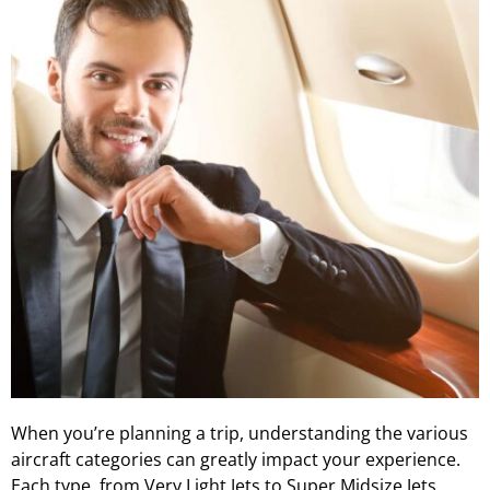
When you’re planning a trip, understanding the various
aircraft categories can greatly impact your experience.
Each type, from Very Light Jets to Super Midsize Jets,