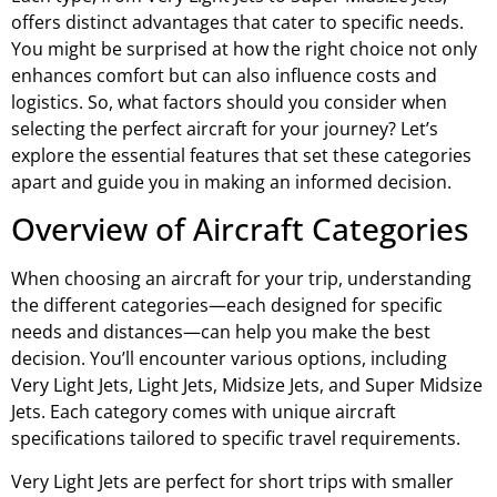
offers distinct advantages that cater to specific needs.
You might be surprised at how the right choice not only
enhances comfort but can also influence costs and
logistics. So, what factors should you consider when
selecting the perfect aircraft for your journey? Let’s
explore the essential features that set these categories
apart and guide you in making an informed decision.
Overview of Aircraft Categories
When choosing an aircraft for your trip, understanding
the different categories—each designed for specific
needs and distances—can help you make the best
decision. You’ll encounter various options, including
Very Light Jets, Light Jets, Midsize Jets, and Super Midsize
Jets. Each category comes with unique aircraft
specifications tailored to specific travel requirements.
Very Light Jets are perfect for short trips with smaller