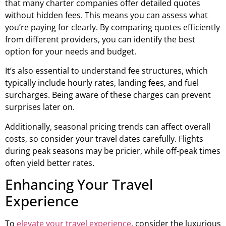
that many charter companies offer detailed quotes
without hidden fees. This means you can assess what
you’re paying for clearly. By comparing quotes efficiently
from different providers, you can identify the best
option for your needs and budget.
It’s also essential to understand fee structures, which
typically include hourly rates, landing fees, and fuel
surcharges. Being aware of these charges can prevent
surprises later on.
Additionally, seasonal pricing trends can affect overall
costs, so consider your travel dates carefully. Flights
during peak seasons may be pricier, while off-peak times
often yield better rates.
Enhancing Your Travel
Experience
To
elevate your travel experience
, consider the luxurious