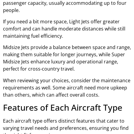
passenger capacity, usually accommodating up to four
people.
If you need a bit more space, Light Jets offer greater
comfort and can handle moderate distances while still
maintaining fuel efficiency.
Midsize Jets provide a balance between space and range,
making them suitable for longer journeys, while Super
Midsize Jets enhance luxury and operational range,
perfect for cross-country travel.
When reviewing your choices, consider the maintenance
requirements as well. Some aircraft need more upkeep
than others, which can affect overall costs.
Features of Each Aircraft Type
Each aircraft type offers distinct features that cater to
varying travel needs and preferences, ensuring you find