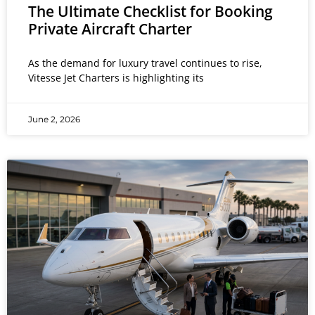
The Ultimate Checklist for Booking
Private Aircraft Charter
As the demand for luxury travel continues to rise,
Vitesse Jet Charters is highlighting its
June 2, 2026