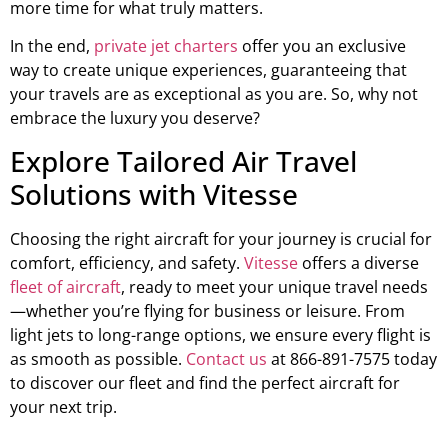
more time for what truly matters.
In the end,
private jet charters
offer you an exclusive
way to create unique experiences, guaranteeing that
your travels are as exceptional as you are. So, why not
embrace the luxury you deserve?
Explore Tailored Air Travel
Solutions with Vitesse
Choosing the right aircraft for your journey is crucial for
comfort, efficiency, and safety.
Vitesse
offers a diverse
fleet of aircraft
, ready to meet your unique travel needs
—whether you’re flying for business or leisure. From
light jets to long-range options, we ensure every flight is
as smooth as possible.
Contact us
at 866-891-7575 today
to discover our fleet and find the perfect aircraft for
your next trip.