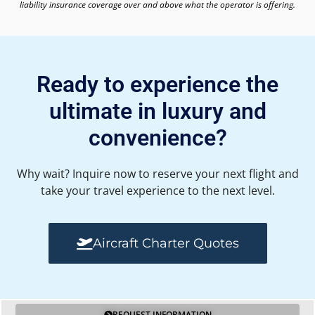
liability insurance coverage over and above what the operator is offering.
Ready to experience the
ultimate in luxury and
convenience?
Why wait? Inquire now to reserve your next flight and
take your travel experience to the next level.
Aircraft Charter Quotes
REQUEST INFORMATION