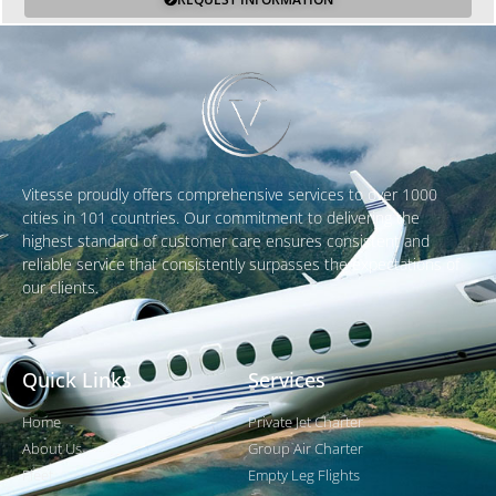
Vitesse proudly offers comprehensive services to over 1000
cities in 101 countries. Our commitment to delivering the
highest standard of customer care ensures consistent and
reliable service that consistently surpasses the expectations of
our clients.
Quick Links
Services
Home
Private Jet Charter
About Us
Group Air Charter
Fleet
Empty Leg Flights