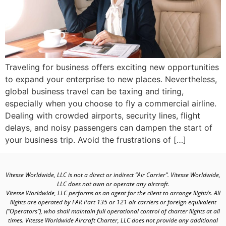
Traveling for business offers exciting new opportunities
to expand your enterprise to new places. Nevertheless,
global business travel can be taxing and tiring,
especially when you choose to fly a commercial airline.
Dealing with crowded airports, security lines, flight
delays, and noisy passengers can dampen the start of
your business trip. Avoid the frustrations of […]
Vitesse Worldwide, LLC is not a direct or indirect “Air Carrier”. Vitesse Worldwide,
LLC does not own or operate any aircraft.
Vitesse Worldwide, LLC performs as an agent for the client to arrange ﬂight/s. All
ﬂights are operated by FAR Part 135 or 121 air carriers or foreign equivalent
(“Operators”), who shall maintain full operational control of charter ﬂights at all
times. Vitesse Worldwide Aircraft Charter, LLC does not provide any additional