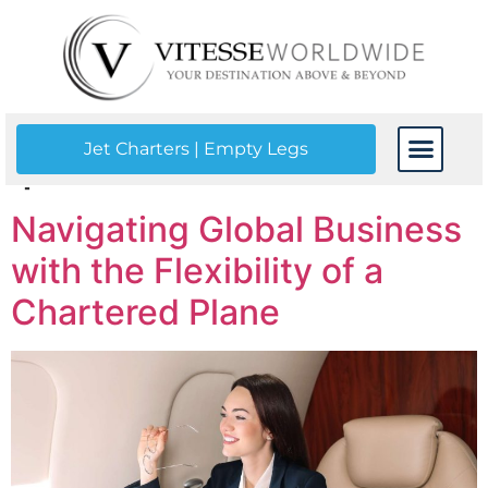
Tag:
a chartered
plane
Jet Charters | Empty Legs
CONTACT US
Navigating Global Business
with the Flexibility of a
Chartered Plane