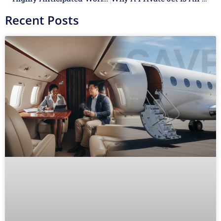
Recent Posts