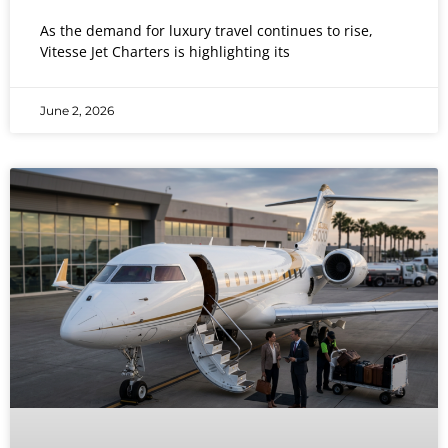
As the demand for luxury travel continues to rise,
Vitesse Jet Charters is highlighting its
June 2, 2026