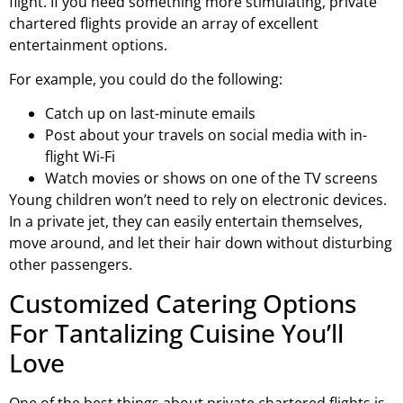
flight. If you need something more stimulating, private
chartered flights provide an array of excellent
entertainment options.
For example, you could do the following:
Catch up on last-minute emails
Post about your travels on social media with in-
flight Wi-Fi
Watch movies or shows on one of the TV screens
Young children won’t need to rely on electronic devices.
In a private jet, they can easily entertain themselves,
move around, and let their hair down without disturbing
other passengers.
Customized Catering Options
For Tantalizing Cuisine You’ll
Love
One of the best things about private chartered flights is