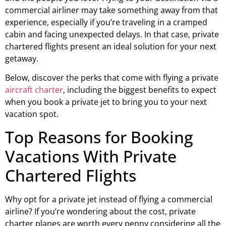
commercial airliner may take something away from that
experience, especially if you’re traveling in a cramped
cabin and facing unexpected delays. In that case, private
chartered flights present an ideal solution for your next
getaway.
Below, discover the perks that come with flying a private
aircraft charter
, including the biggest benefits to expect
when you book a private jet to bring you to your next
vacation spot.
Top Reasons for Booking
Vacations With Private
Chartered Flights
Why opt for a private jet instead of flying a commercial
airline? If you’re wondering about the cost, private
charter planes are worth every penny considering all the