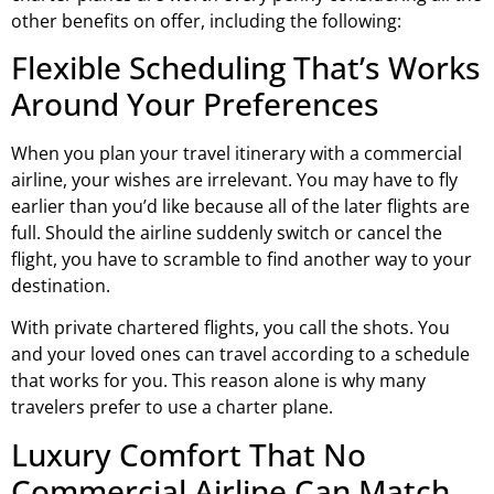
other benefits on offer, including the following:
Flexible Scheduling That’s Works
Around Your Preferences
When you plan your travel itinerary with a commercial
airline, your wishes are irrelevant. You may have to fly
earlier than you’d like because all of the later flights are
full. Should the airline suddenly switch or cancel the
flight, you have to scramble to find another way to your
destination.
With private chartered flights, you call the shots. You
and your loved ones can travel according to a schedule
that works for you. This reason alone is why many
travelers prefer to use a charter plane.
Luxury Comfort That No
Commercial Airline Can Match