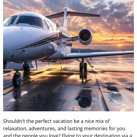
Shouldn’t the perfect vacation be a nice mix of
relaxation, adventures, and lasting memories for you
and the people you love? Flying to your destination via a