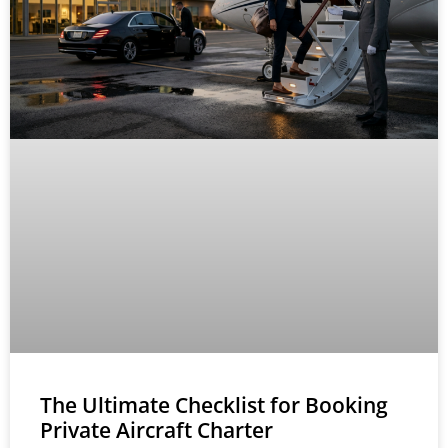
The Ultimate Checklist for Booking
Private Aircraft Charter