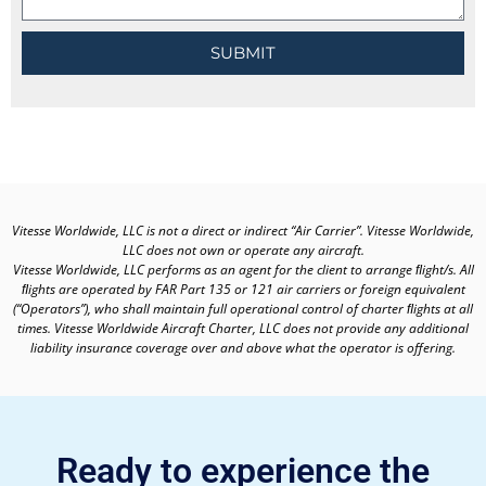
SUBMIT
Vitesse Worldwide, LLC is not a direct or indirect “Air Carrier”. Vitesse Worldwide,
LLC does not own or operate any aircraft.
Vitesse Worldwide, LLC performs as an agent for the client to arrange ﬂight/s. All
ﬂights are operated by FAR Part 135 or 121 air carriers or foreign equivalent
(“Operators”), who shall maintain full operational control of charter ﬂights at all
times. Vitesse Worldwide Aircraft Charter, LLC does not provide any additional
liability insurance coverage over and above what the operator is offering.
Ready to experience the