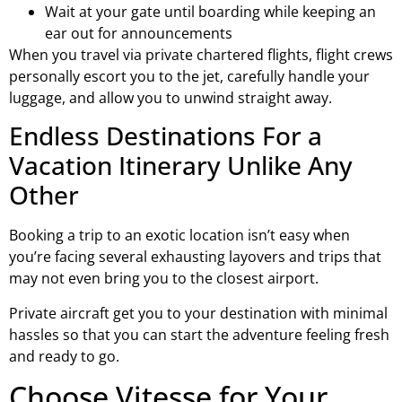
Wait at your gate until boarding while keeping an
ear out for announcements
When you travel via private chartered flights, flight crews
personally escort you to the jet, carefully handle your
luggage, and allow you to unwind straight away.
Endless Destinations For a
Vacation Itinerary Unlike Any
Other
Booking a trip to an exotic location isn’t easy when
you’re facing several exhausting layovers and trips that
may not even bring you to the closest airport.
Private aircraft get you to your destination with minimal
hassles so that you can start the adventure feeling fresh
and ready to go.
Choose Vitesse for Your