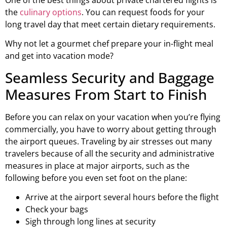
the
culinary options
. You can request foods for your
long travel day that meet certain dietary requirements.
Why not let a gourmet chef prepare your in-flight meal
and get into vacation mode?
Seamless Security and Baggage
Measures From Start to Finish
Before you can relax on your vacation when you’re flying
commercially, you have to worry about getting through
the airport queues. Traveling by air stresses out many
travelers because of all the security and administrative
measures in place at major airports, such as the
following before you even set foot on the plane:
Arrive at the airport several hours before the flight
Check your bags
Sigh through long lines at security