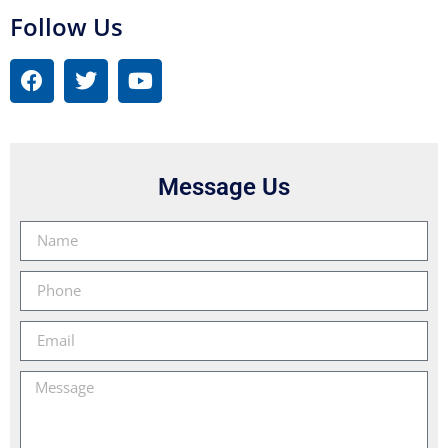
Follow Us
Message Us