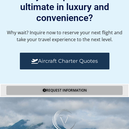
ultimate in luxury and
convenience?
Why wait? Inquire now to reserve your next flight and
take your travel experience to the next level.
Aircraft Charter Quotes
REQUEST INFORMATION