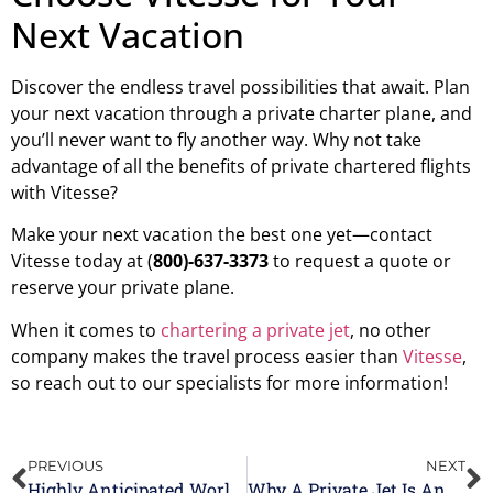
Next Vacation
Discover the endless travel possibilities that await. Plan
your next vacation through a private charter plane, and
you’ll never want to fly another way. Why not take
advantage of all the benefits of private chartered flights
with Vitesse?
Make your next vacation the best one yet—contact
Vitesse today at (
800)-637-3373
to request a quote or
reserve your private plane.
When it comes to
chartering a private jet
, no other
company makes the travel process easier than
Vitesse
,
so reach out to our specialists for more information!
PREVIOUS
NEXT
Highly Anticipated Worldwide Events In 2024
Why A Private Jet Is An Ideal Meeting Space For Executives