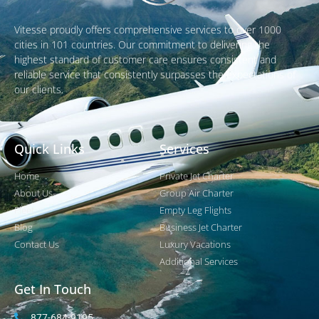
Vitesse proudly offers comprehensive services to over 1000
cities in 101 countries. Our commitment to delivering the
highest standard of customer care ensures consistent and
reliable service that consistently surpasses the expectations of
our clients.
Quick Links
Services
Home
Private Jet Charter
About Us
Group Air Charter
Fleet
Empty Leg Flights
Blog
Business Jet Charter
Contact Us
Luxury Vacations
Additional Services
Get In Touch
877-684-9195