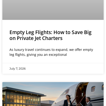
Empty Leg Flights: How to Save Big
on Private Jet Charters
As luxury travel continues to expand, we offer empty
leg flights, giving you an exceptional
July 7, 2026