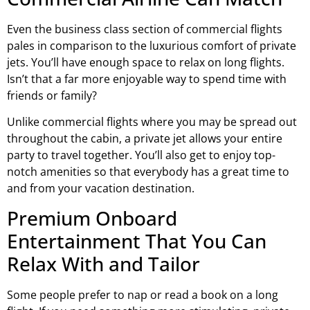
Even the business class section of commercial flights
pales in comparison to the luxurious comfort of private
jets. You’ll have enough space to relax on long flights.
Isn’t that a far more enjoyable way to spend time with
friends or family?
Unlike commercial flights where you may be spread out
throughout the cabin, a private jet allows your entire
party to travel together. You’ll also get to enjoy top-
notch amenities so that everybody has a great time to
and from your vacation destination.
Premium Onboard
Entertainment That You Can
Relax With and Tailor
Some people prefer to nap or read a book on a long