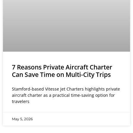
7 Reasons Private Aircraft Charter
Can Save Time on Multi-City Trips
Stamford-based Vitesse Jet Charters highlights private
aircraft charter as a practical time-saving option for
travelers
May 5, 2026