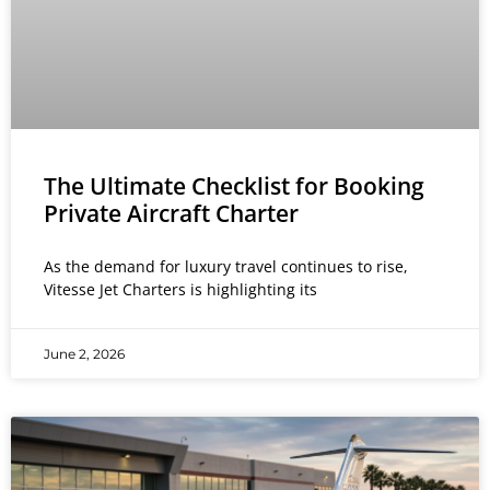
The Ultimate Checklist for Booking
Private Aircraft Charter
As the demand for luxury travel continues to rise,
Vitesse Jet Charters is highlighting its
June 2, 2026