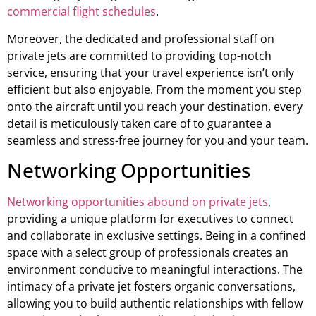
commercial flight schedules
.
Moreover, the dedicated and professional staff on
private jets are committed to providing top-notch
service, ensuring that your travel experience isn’t only
efficient but also enjoyable. From the moment you step
onto the aircraft until you reach your destination, every
detail is meticulously taken care of to guarantee a
seamless and stress-free journey for you and your team.
Networking Opportunities
Networking opportunities abound on private jets
,
providing a unique platform for executives to connect
and collaborate in exclusive settings. Being in a confined
space with a select group of professionals creates an
environment conducive to meaningful interactions. The
intimacy of a private jet fosters organic conversations,
allowing you to build authentic relationships with fellow