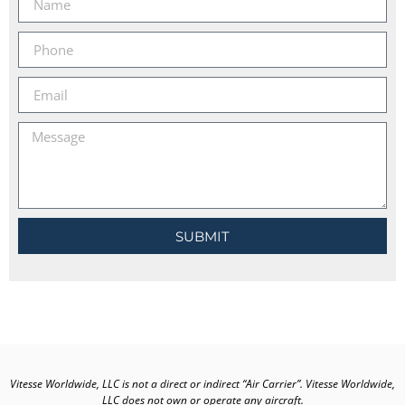
SUBMIT
Vitesse Worldwide, LLC is not a direct or indirect “Air Carrier”. Vitesse Worldwide,
LLC does not own or operate any aircraft.