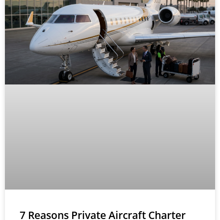
7 Reasons Private Aircraft Charter