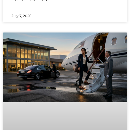
July 7, 2026