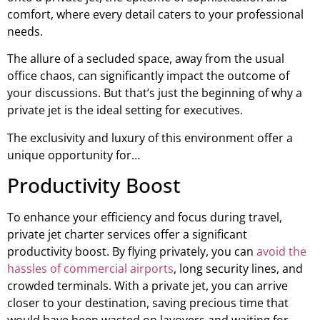
comfort, where every detail caters to your professional
needs.
The allure of a secluded space, away from the usual
office chaos, can significantly impact the outcome of
your discussions. But that’s just the beginning of why a
private jet is the ideal setting for executives.
The exclusivity and luxury of this environment offer a
unique opportunity for…
Productivity Boost
To enhance your efficiency and focus during travel,
private jet charter services offer a significant
productivity boost. By flying privately, you can
avoid the
hassles of commercial airports
, long security lines, and
crowded terminals. With a private jet, you can arrive
closer to your destination, saving precious time that