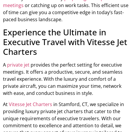
meetings
or catching up on work tasks. This efficient use
of time can give you a competitive edge in today’s fast-
paced business landscape.
Experience the Ultimate in
Executive Travel with Vitesse Jet
Charters
A
private jet
provides the perfect setting for executive
meetings. It offers a productive, secure, and seamless
travel experience. With the luxury and comfort of a
private aircraft, you can maximize your time, network
with ease, and conduct business in style.
At
Vitesse Jet Charters
in Stamford, CT, we specialize in
providing luxury private jet charters that cater to the
unique requirements of executive travelers. With our
commitment to excellence and attention to detail, we