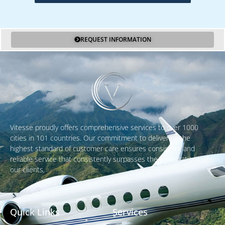
REQUEST INFORMATION
Vitesse proudly offers comprehensive services to over 1000
cities in 101 countries. Our commitment to delivering the
highest standard of customer care ensures consistent and
reliable service that consistently surpasses the expectations of
our clients.
Quick Links
Services