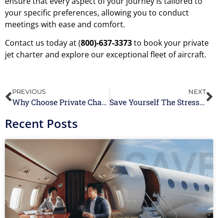
ensure that every aspect of your journey is tailored to
your specific preferences, allowing you to conduct
meetings with ease and comfort.
Contact us today at (
800)-637-3373
to book your private
jet charter and explore our exceptional fleet of aircraft.
PREVIOUS
NEXT
Why Choose Private Chartered Flights for Your Next Vacation?
Save Yourself The Stress of Last-Minute Booking With Empty Leg Flights
Recent Posts