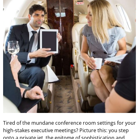
Tired of the mundane conference room settings for your
high-stakes executive meetings? Picture this: you step
onto a private jet, the epitome of sophistication and