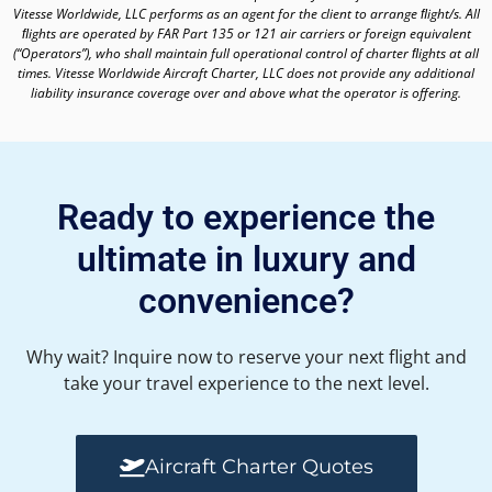
Vitesse Worldwide, LLC performs as an agent for the client to arrange ﬂight/s. All
ﬂights are operated by FAR Part 135 or 121 air carriers or foreign equivalent
(“Operators”), who shall maintain full operational control of charter ﬂights at all
times. Vitesse Worldwide Aircraft Charter, LLC does not provide any additional
liability insurance coverage over and above what the operator is offering.
Ready to experience the
ultimate in luxury and
convenience?
Why wait? Inquire now to reserve your next flight and
take your travel experience to the next level.
Aircraft Charter Quotes