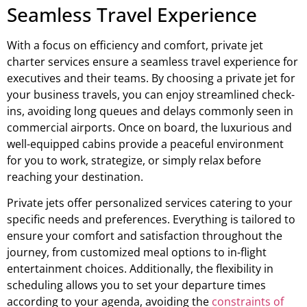
Seamless Travel Experience
With a focus on efficiency and comfort, private jet
charter services ensure a seamless travel experience for
executives and their teams. By choosing a private jet for
your business travels, you can enjoy streamlined check-
ins, avoiding long queues and delays commonly seen in
commercial airports. Once on board, the luxurious and
well-equipped cabins provide a peaceful environment
for you to work, strategize, or simply relax before
reaching your destination.
Private jets offer personalized services catering to your
specific needs and preferences. Everything is tailored to
ensure your comfort and satisfaction throughout the
journey, from customized meal options to in-flight
entertainment choices. Additionally, the flexibility in
scheduling allows you to set your departure times
according to your agenda, avoiding the
constraints of