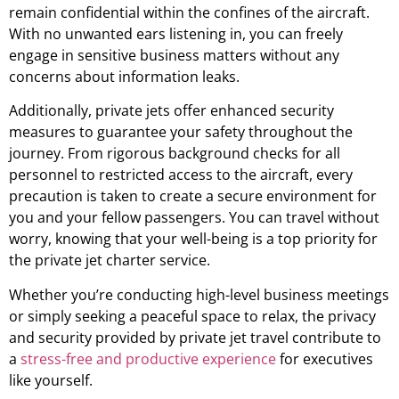
remain confidential within the confines of the aircraft.
With no unwanted ears listening in, you can freely
engage in sensitive business matters without any
concerns about information leaks.
Additionally, private jets offer enhanced security
measures to guarantee your safety throughout the
journey. From rigorous background checks for all
personnel to restricted access to the aircraft, every
precaution is taken to create a secure environment for
you and your fellow passengers. You can travel without
worry, knowing that your well-being is a top priority for
the private jet charter service.
Whether you’re conducting high-level business meetings
or simply seeking a peaceful space to relax, the privacy
and security provided by private jet travel contribute to
a
stress-free and productive experience
for executives
like yourself.