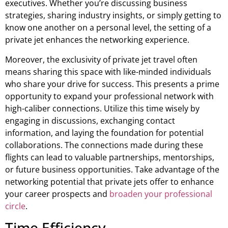
executives. Whether you’re discussing business
strategies, sharing industry insights, or simply getting to
know one another on a personal level, the setting of a
private jet enhances the networking experience.
Moreover, the exclusivity of private jet travel often
means sharing this space with like-minded individuals
who share your drive for success. This presents a prime
opportunity to expand your professional network with
high-caliber connections. Utilize this time wisely by
engaging in discussions, exchanging contact
information, and laying the foundation for potential
collaborations. The connections made during these
flights can lead to valuable partnerships, mentorships,
or future business opportunities. Take advantage of the
networking potential that private jets offer to enhance
your career prospects and
broaden your professional
circle
.
Time Efficiency