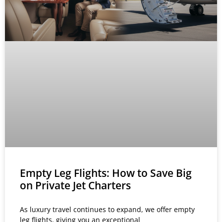
Empty Leg Flights: How to Save Big
on Private Jet Charters
As luxury travel continues to expand, we offer empty
leg flights, giving you an exceptional