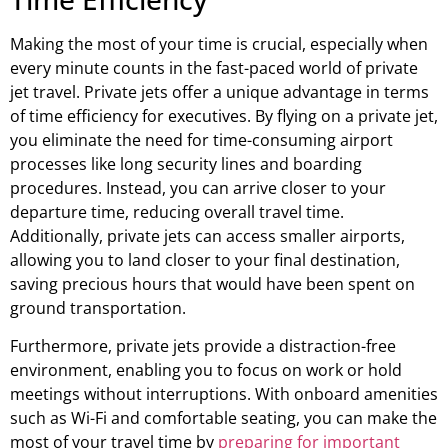
Making the most of your time is crucial, especially when
every minute counts in the fast-paced world of private
jet travel. Private jets offer a unique advantage in terms
of time efficiency for executives. By flying on a private jet,
you eliminate the need for time-consuming airport
processes like long security lines and boarding
procedures. Instead, you can arrive closer to your
departure time, reducing overall travel time.
Additionally, private jets can access smaller airports,
allowing you to land closer to your final destination,
saving precious hours that would have been spent on
ground transportation.
Furthermore, private jets provide a distraction-free
environment, enabling you to focus on work or hold
meetings without interruptions. With onboard amenities
such as Wi-Fi and comfortable seating, you can make the
most of your travel time by
preparing for important