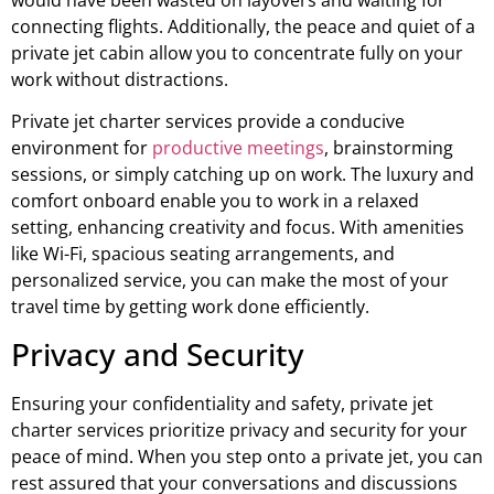
would have been wasted on layovers and waiting for
connecting flights. Additionally, the peace and quiet of a
private jet cabin allow you to concentrate fully on your
work without distractions.
Private jet charter services provide a conducive
environment for
productive meetings
, brainstorming
sessions, or simply catching up on work. The luxury and
comfort onboard enable you to work in a relaxed
setting, enhancing creativity and focus. With amenities
like Wi-Fi, spacious seating arrangements, and
personalized service, you can make the most of your
travel time by getting work done efficiently.
Privacy and Security
Ensuring your confidentiality and safety, private jet
charter services prioritize privacy and security for your
peace of mind. When you step onto a private jet, you can
rest assured that your conversations and discussions