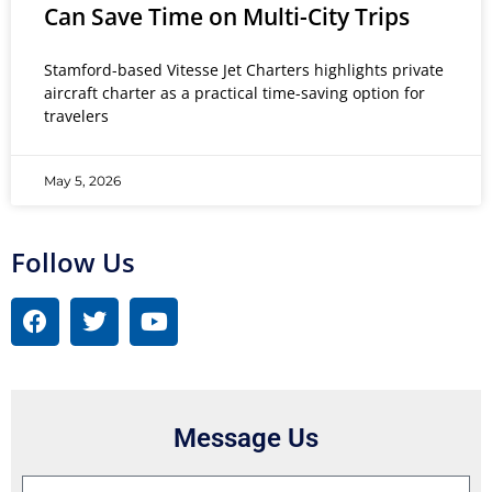
Can Save Time on Multi-City Trips
Stamford-based Vitesse Jet Charters highlights private
aircraft charter as a practical time-saving option for
travelers
May 5, 2026
Follow Us
Message Us