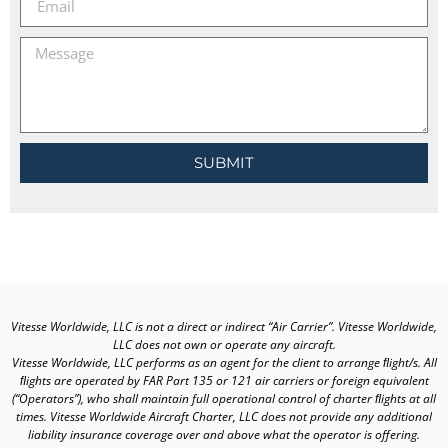
SUBMIT
Vitesse Worldwide, LLC is not a direct or indirect “Air Carrier”. Vitesse Worldwide,
LLC does not own or operate any aircraft.
Vitesse Worldwide, LLC performs as an agent for the client to arrange ﬂight/s. All
ﬂights are operated by FAR Part 135 or 121 air carriers or foreign equivalent
(“Operators”), who shall maintain full operational control of charter ﬂights at all
times. Vitesse Worldwide Aircraft Charter, LLC does not provide any additional
liability insurance coverage over and above what the operator is offering.