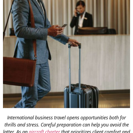
International business travel opens opportunities both for
thrills and stress. Careful preparation can help you avoid the
latter. As an
aircraft charter
that prioritizes client comfort and