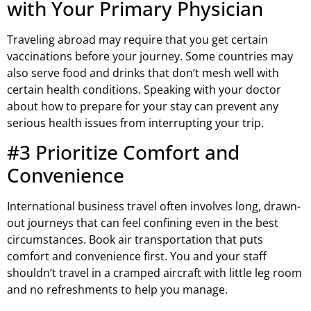
with Your Primary Physician
Traveling abroad may require that you get certain
vaccinations before your journey. Some countries may
also serve food and drinks that don’t mesh well with
certain health conditions. Speaking with your doctor
about how to prepare for your stay can prevent any
serious health issues from interrupting your trip.
#3 Prioritize Comfort and
Convenience
International business travel often involves long, drawn-
out journeys that can feel confining even in the best
circumstances. Book air transportation that puts
comfort and convenience first. You and your staff
shouldn’t travel in a cramped aircraft with little leg room
and no refreshments to help you manage.