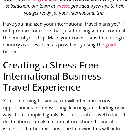
satisfaction, our team at
Vitesse
provided a few tips to help
you get ready for your international trip.
Have you finalized your international travel plans yet? If
not, prepare for more than just booking a hotel room at
the end of your trip. Make your travel plans to a foreign
country as stress-free as possible by using the
guide
below.
Creating a Stress-Free
International Business
Travel Experience
Your upcoming business trip will offer numerous
opportunities for networking, learning, and finding new
ways to accomplish goals. But corporate travel to far-off
destinations can also incur culture shock, financial
issues, and other mishaps. The following tips will help