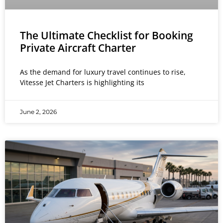
The Ultimate Checklist for Booking
Private Aircraft Charter
As the demand for luxury travel continues to rise,
Vitesse Jet Charters is highlighting its
June 2, 2026