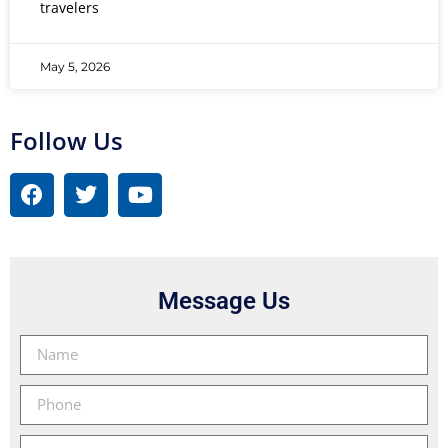
travelers
May 5, 2026
Follow Us
Message Us