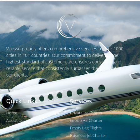
Vitesse proudly offers comprehensive services to over 1000
cities in 101 countries. Our commitment to delivering the
highest standard of customer care ensures consistent and
reliable service that consistently surpasses the expectations of
our clients.
Quick Links
Services
Home
Private Jet Charter
About Us
Group Air Charter
Fleet
Empty Leg Flights
Blog
Business Jet Charter