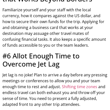
Familiarize yourself and your staff with the local
currency, how it compares against the US dollar, and
how to secure their own funds for the trip. Applying for
and obtaining a business card that works at your
destination may assuage other travel mates of
confusing financial tasks. It also keeps a specific amount
of funds accessible to you or the team leaders.
#6 Allot Enough Time to
Overcome Jet Lag
Jet lag is no joke! Plan to arrive a day before any pressing
meetings or conferences to allow you and your team
enough time to rest and adjust.
Shifting time zones
and
endless travel can both exhaust you and throw off your
sense of time. You need to present a fully adjusted,
adapted front to any other trip attendees.