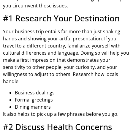
you circumvent those issues.
#1 Research Your Destination
Your business trip entails far more than just shaking
hands and showing your artful presentation. If you
travel to a different country, familiarize yourself with
cultural differences and language. Doing so will help you
make a first impression that demonstrates your
sensitivity to other people, your curiosity, and your
willingness to adjust to others. Research how locals
handle:
Business dealings
Formal greetings
Dining manners
It also helps to pick up a few phrases before you go.
#2 Discuss Health Concerns