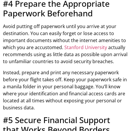
#4 Prepare the Appropriate
Paperwork Beforehand
Avoid putting off paperwork until you arrive at your
destination. You can easily forget or lose access to
important documents without the internet amenities to
which you are accustomed.
Stanford University
actually
recommends using as little data as possible upon arrival
to unfamiliar countries to avoid security breaches.
Instead, prepare and print any necessary paperwork
before your flight takes off. Keep your paperwork safe in
a manila folder in your personal baggage. You’ll know
where your identification and financial access cards are
located at all times without exposing your personal or
business data.
#5 Secure Financial Support
that Works Beyond Borders