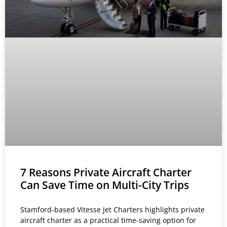
7 Reasons Private Aircraft Charter
Can Save Time on Multi-City Trips
Stamford-based Vitesse Jet Charters highlights private
aircraft charter as a practical time-saving option for