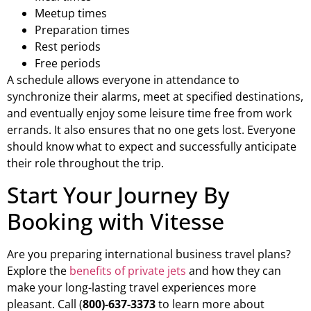
Meetup times
Preparation times
Rest periods
Free periods
A schedule allows everyone in attendance to
synchronize their alarms, meet at specified destinations,
and eventually enjoy some leisure time free from work
errands. It also ensures that no one gets lost. Everyone
should know what to expect and successfully anticipate
their role throughout the trip.
Start Your Journey By
Booking with Vitesse
Are you preparing international business travel plans?
Explore the
benefits of private jets
and how they can
make your long-lasting travel experiences more
pleasant. Call (
800)-637-3373
to learn more about