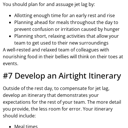
You should plan for and assuage jet lag by:
Allotting enough time for an early rest and rise
Planning ahead for meals throughout the day to
prevent confusion or irritation caused by hunger
Planning short, relaxing activities that allow your
team to get used to their new surroundings
A well-rested and relaxed team of colleagues with
nourishing food in their bellies will think on their toes at
events.
#7 Develop an Airtight Itinerary
Outside of the rest day, to compensate for jet lag,
develop an itinerary that demonstrates your
expectations for the rest of your team. The more detail
you provide, the less room for error. Your itinerary
should include:
Meal times