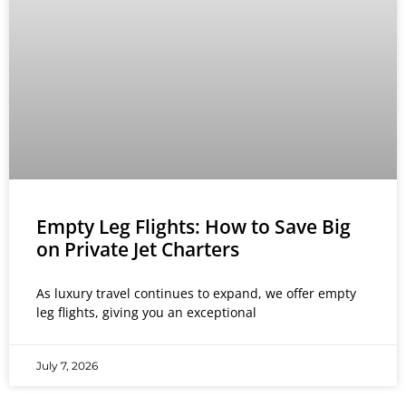
Empty Leg Flights: How to Save Big
on Private Jet Charters
As luxury travel continues to expand, we offer empty
leg flights, giving you an exceptional
July 7, 2026