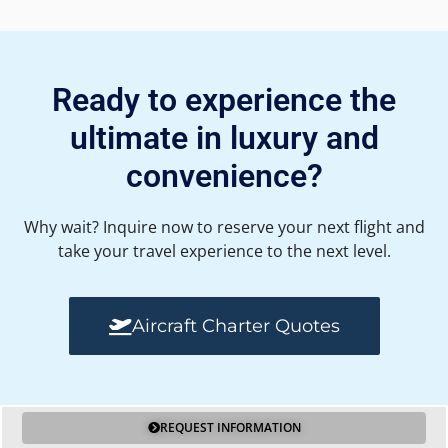
Ready to experience the
ultimate in luxury and
convenience?
Why wait? Inquire now to reserve your next flight and
take your travel experience to the next level.
Aircraft Charter Quotes
REQUEST INFORMATION