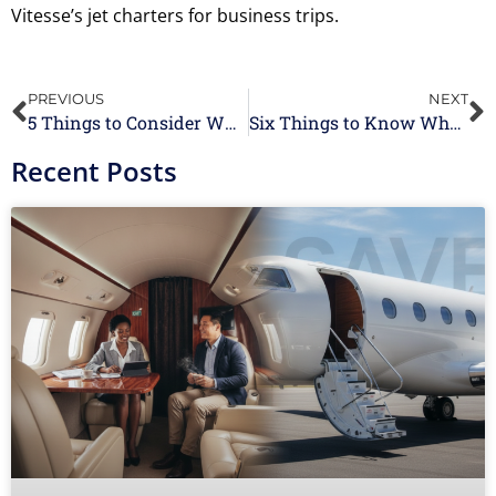
Vitesse’s jet charters for business trips.
PREVIOUS
NEXT
5 Things to Consider When Booking a Private Jet
Six Things to Know When Flying Private for the First Time
Recent Posts