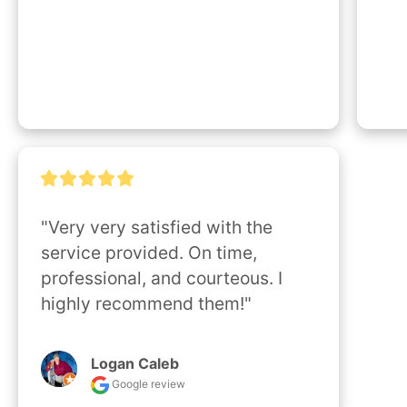
"Very very satisfied with the 
service provided. On time, 
professional, and courteous. I 
highly recommend them!"
Logan Caleb
Google review