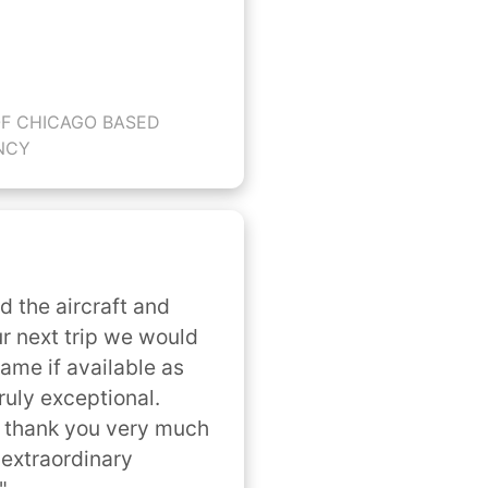
OF CHICAGO BASED
NCY
ed the aircraft and 
r next trip we would 
ame if available as 
uly exceptional. 
 thank you very much 
extraordinary 