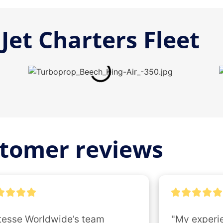
Jet Charters Fleet
tomer reviews
tesse Worldwide’s team 
"My experie