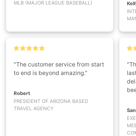
MLB (MAJOR LEAGUE BASEBALL)
Kell
INT
MA
"The customer service from start 
"Th
to end is beyond amazing."
las
del
bee
Robert
PRESIDENT OF ARIZONA BASED
TRAVEL AGENCY
San
EXE
MEE
CO