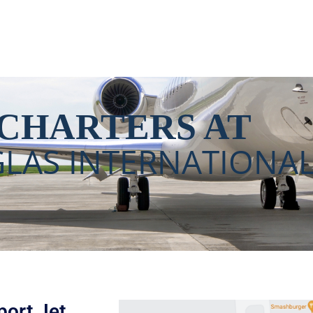
International Airport (
 CHARTERS AT
LAS INTERNATIONAL
ort​ Jet