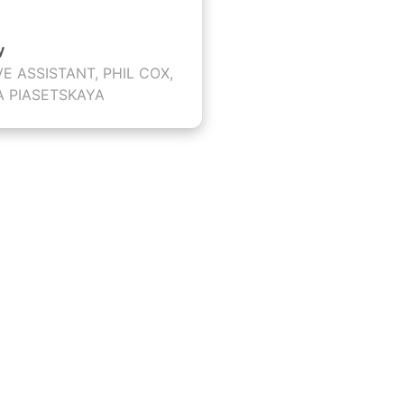
y
VE ASSISTANT, PHIL COX,
A PIASETSKAYA