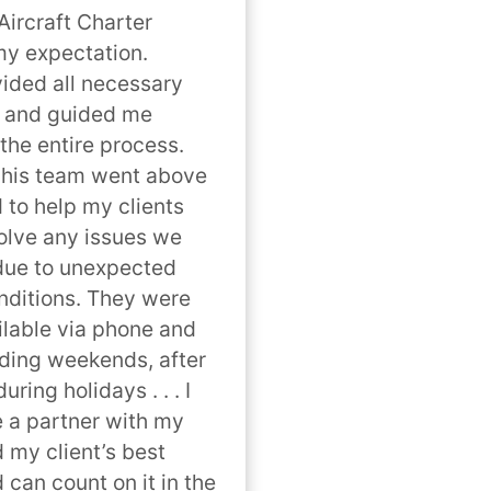
ircraft Charter 
y expectation. 
ded all necessary 
 and guided me 
the entire process. 
his team went above 
to help my clients 
lve any issues we 
ue to unexpected 
ditions. They were 
lable via phone and 
uding weekends, after 
ring holidays . . . I 
 a partner with my 
 my client’s best 
 can count on it in the 