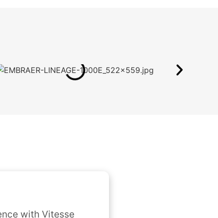
nce with Vitesse 