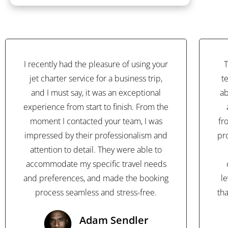
I recently had the pleasure of using your
T
jet charter service for a business trip,
t
and I must say, it was an exceptional
ab
experience from start to finish. From the
moment I contacted your team, I was
fr
impressed by their professionalism and
pr
attention to detail. They were able to
accommodate my specific travel needs
and preferences, and made the booking
l
process seamless and stress-free.
th
Adam Sendler