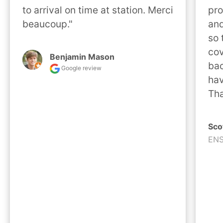
to arrival on time at station. Merci 
pro
beaucoup."
and
so 
cov
Benjamin Mason
bac
Google review
hav
Tha
Sco
ENS