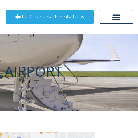
CLT) Jet Charter
Jet Charters | Empty Legs
CONTACT US
 AIRPORT