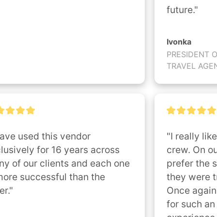
future."
Ivonka
PRESIDENT 
TRAVEL AGE
have used this vendor 
"I really lik
lusively for 16 years across 
crew. On ou
y of our clients and each one 
prefer the s
more successful than the 
they were tr
er."
Once again
for such an 