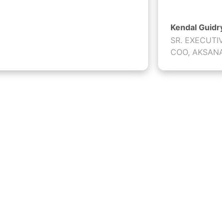
Kendal Guidr
SR. EXECUTI
COO, AKSAN