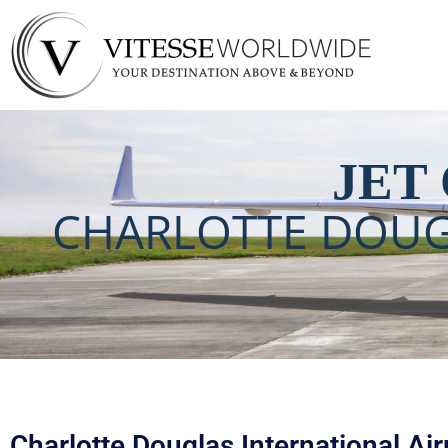
Charlotte Douglas 
JET
CHARLOTTE DOUG
Charlotte Douglas International Airp