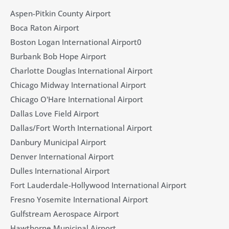
Aspen-Pitkin County Airport
Boca Raton Airport
Boston Logan International Airport0
Burbank Bob Hope Airport
Charlotte Douglas International Airport
Chicago Midway International Airport
Chicago O'Hare International Airport
Dallas Love Field Airport​
Dallas/Fort Worth International Airport
Danbury Municipal Airport
Denver International Airport
Dulles International Airport
Fort Lauderdale-Hollywood International Airport
Fresno Yosemite International Airport
Gulfstream Aerospace Airport
Hawthorne Municipal Airport