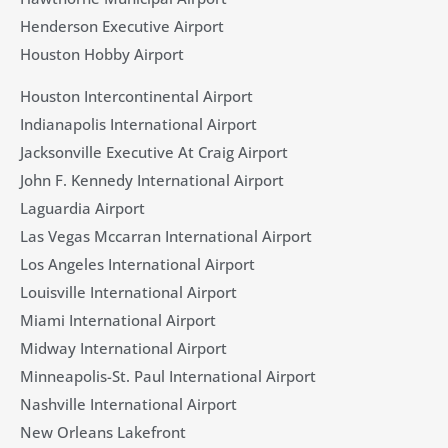
Henderson Executive Airport
Houston Hobby Airport
Houston Intercontinental Airport
Indianapolis International Airport
Jacksonville Executive At Craig Airport
John F. Kennedy International Airport
Laguardia Airport
Las Vegas Mccarran International Airport
Los Angeles International Airport
Louisville International Airport
Miami International Airport
Midway International Airport
Minneapolis-St. Paul International Airport
Nashville International Airport
New Orleans Lakefront