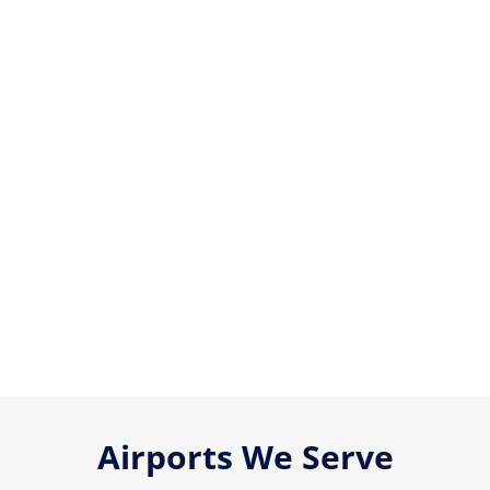
Airports We Serve