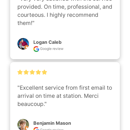
provided. On time, professional, and 
courteous. I highly recommend 
them!"
Logan Caleb
Google review
"Excellent service from first email to 
arrival on time at station. Merci 
beaucoup."
Benjamin Mason
Google review