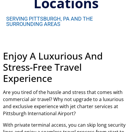
Locations
SERVING PITTSBURGH, PA AND THE
SURROUNDING AREAS
Enjoy A Luxurious And
Stress-Free Travel
Experience
Are you tired of the hassle and stress that comes with
commercial air travel? Why not upgrade to a luxurious
and exclusive experience with jet charter services at
Pittsburgh International Airport?
With private terminal access, you can skip long security
lines and enjoy a seamless travel process from start to