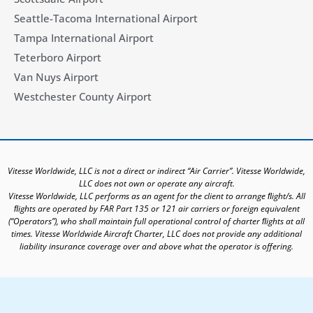
Seattle-Tacoma International Airport
Tampa International Airport
Teterboro Airport
Van Nuys Airport
Westchester County Airport
Vitesse Worldwide, LLC is not a direct or indirect “Air Carrier”. Vitesse Worldwide,
LLC does not own or operate any aircraft.
Vitesse Worldwide, LLC performs as an agent for the client to arrange ﬂight/s. All
ﬂights are operated by FAR Part 135 or 121 air carriers or foreign equivalent
(“Operators”), who shall maintain full operational control of charter ﬂights at all
times. Vitesse Worldwide Aircraft Charter, LLC does not provide any additional
liability insurance coverage over and above what the operator is offering.