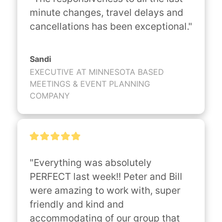
minute changes, travel delays and 
cancellations has been exceptional."
Sandi
EXECUTIVE AT MINNESOTA BASED
MEETINGS & EVENT PLANNING
COMPANY
"Everything was absolutely 
PERFECT last week!! Peter and Bill 
were amazing to work with, super 
friendly and kind and 
accommodating of our group that 