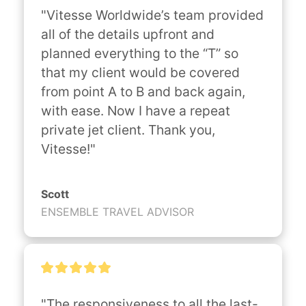
"Vitesse Worldwide’s team provided 
all of the details upfront and 
planned everything to the “T” so 
that my client would be covered 
from point A to B and back again, 
with ease. Now I have a repeat 
private jet client. Thank you, 
Vitesse!"
Scott
ENSEMBLE TRAVEL ADVISOR
"The responsiveness to all the last-