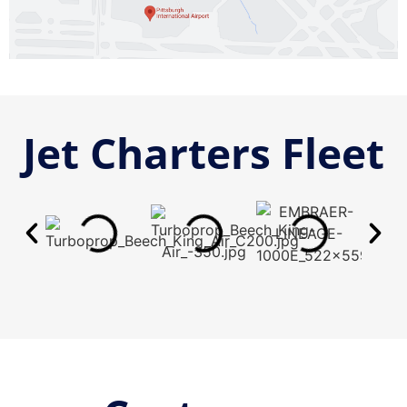
Jet Charters Fleet