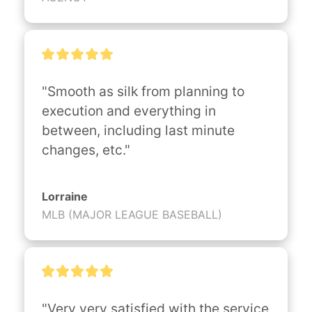
"Smooth as silk from planning to 
execution and everything in 
between, including last minute 
changes, etc."
Lorraine
MLB (MAJOR LEAGUE BASEBALL)
"Very very satisfied with the service 