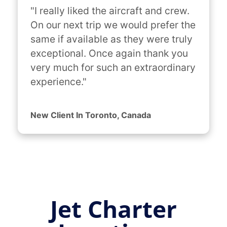
"I really liked the aircraft and crew. 
On our next trip we would prefer the 
same if available as they were truly 
exceptional. Once again thank you 
very much for such an extraordinary 
experience."
New Client In Toronto, Canada
Jet Charter