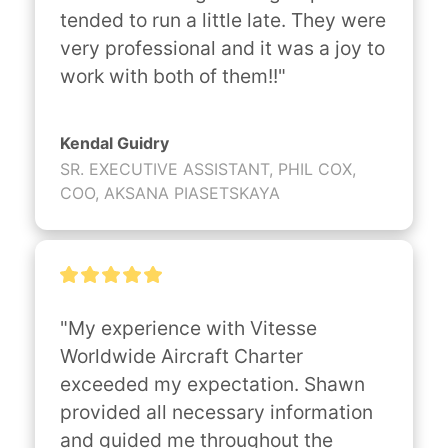
tended to run a little late. They were 
very professional and it was a joy to 
work with both of them!!"
Kendal Guidry
SR. EXECUTIVE ASSISTANT, PHIL COX,
COO, AKSANA PIASETSKAYA
"My experience with Vitesse 
Worldwide Aircraft Charter 
exceeded my expectation. Shawn 
provided all necessary information 
and guided me throughout the 