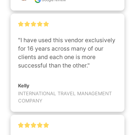
"I have used this vendor exclusively 
for 16 years across many of our 
clients and each one is more 
successful than the other."
Kelly
INTERNATIONAL TRAVEL MANAGEMENT
COMPANY