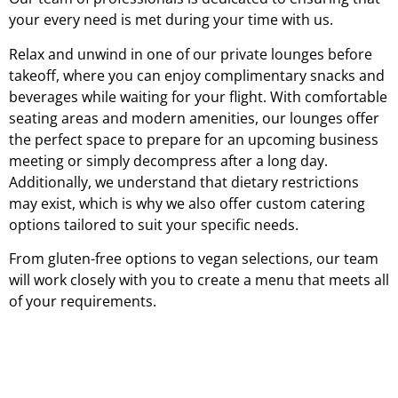
your every need is met during your time with us.
Relax and unwind in one of our private lounges before
takeoff, where you can enjoy complimentary snacks and
beverages while waiting for your flight. With comfortable
seating areas and modern amenities, our lounges offer
the perfect space to prepare for an upcoming business
meeting or simply decompress after a long day.
Additionally, we understand that dietary restrictions
may exist, which is why we also offer custom catering
options tailored to suit your specific needs.
From gluten-free options to vegan selections, our team
will work closely with you to create a menu that meets all
of your requirements.