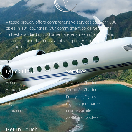
Vitesse proudly offers comprehensive services to over 1000
cities in 101 countries. Our commitment to delivering the
highest standard of customer care ensures consistent and
reliable service that consistently surpasses the expectations of
our clients.
Quick Links
Services
Home
Private Jet Charter
About Us
Group Air Charter
Fleet
Empty Leg Flights
Blog
Business Jet Charter
Contact Us
Luxury Vacations
Additional Services
Get In Touch