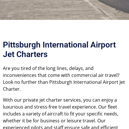
Pittsburgh International Airport
Jet Charters
Are you tired of the long lines, delays, and
inconveniences that come with commercial air travel?
Look no further than Pittsburgh International Airport Jet
Charter.
With our private jet charter services, you can enjoy a
luxurious and stress-free travel experience. Our fleet
includes a variety of aircraft to fit your specific needs,
whether it be for business or leisure travel. Our
experienced pilots and staff ensure safe and efficient