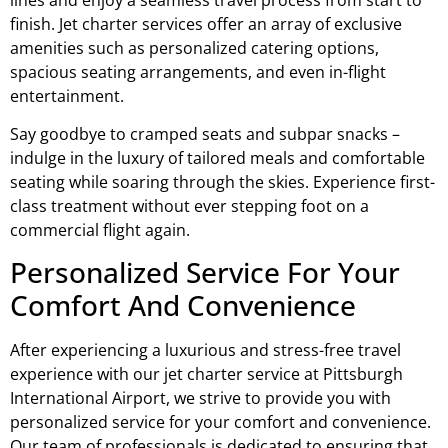
finish. Jet charter services offer an array of exclusive
amenities such as personalized catering options,
spacious seating arrangements, and even in-flight
entertainment.
Say goodbye to cramped seats and subpar snacks –
indulge in the luxury of tailored meals and comfortable
seating while soaring through the skies. Experience first-
class treatment without ever stepping foot on a
commercial flight again.
Personalized Service For Your
Comfort And Convenience
After experiencing a luxurious and stress-free travel
experience with our jet charter service at Pittsburgh
International Airport, we strive to provide you with
personalized service for your comfort and convenience.
Our team of professionals is dedicated to ensuring that