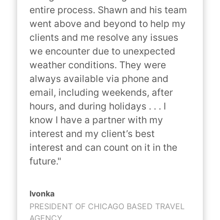
entire process. Shawn and his team 
went above and beyond to help my 
clients and me resolve any issues 
we encounter due to unexpected 
weather conditions. They were 
always available via phone and 
email, including weekends, after 
hours, and during holidays . . . I 
know I have a partner with my 
interest and my client’s best 
interest and can count on it in the 
future."
Ivonka
PRESIDENT OF CHICAGO BASED TRAVEL
AGENCY