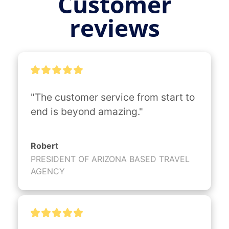
Customer
reviews
"The customer service from start to 
end is beyond amazing."
Robert
PRESIDENT OF ARIZONA BASED TRAVEL
AGENCY