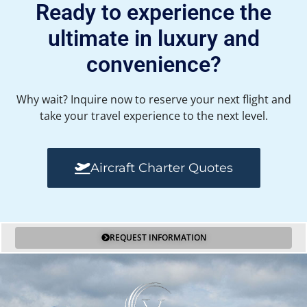
Ready to experience the
ultimate in luxury and
convenience?
Why wait? Inquire now to reserve your next flight and
take your travel experience to the next level.
Aircraft Charter Quotes
REQUEST INFORMATION