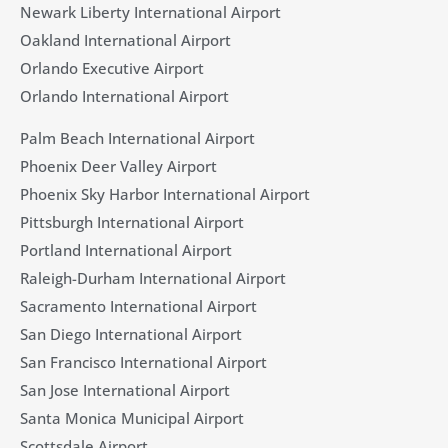
Newark Liberty International Airport
Oakland International Airport
Orlando Executive Airport
Orlando International Airport
Palm Beach International Airport
Phoenix Deer Valley Airport
Phoenix Sky Harbor International Airport
Pittsburgh International Airport
Portland International Airport
Raleigh-Durham International Airport
Sacramento International Airport
San Diego International Airport
San Francisco International Airport
San Jose International Airport
Santa Monica Municipal Airport
Scottsdale Airport