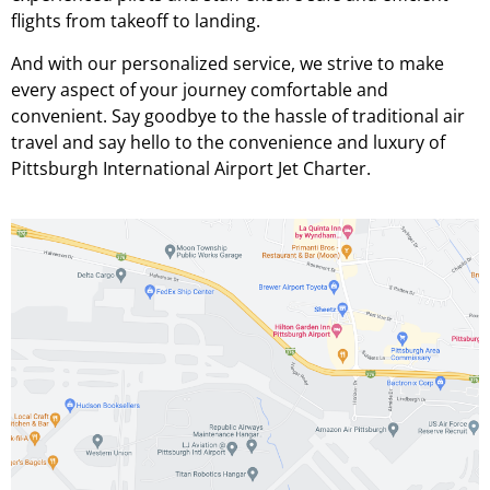
flights from takeoff to landing.
And with our personalized service, we strive to make
every aspect of your journey comfortable and
convenient. Say goodbye to the hassle of traditional air
travel and say hello to the convenience and luxury of
Pittsburgh International Airport Jet Charter.