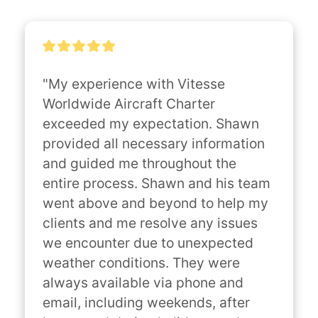
"My experience with Vitesse 
Worldwide Aircraft Charter 
exceeded my expectation. Shawn 
provided all necessary information 
and guided me throughout the 
entire process. Shawn and his team 
went above and beyond to help my 
clients and me resolve any issues 
we encounter due to unexpected 
weather conditions. They were 
always available via phone and 
email, including weekends, after 