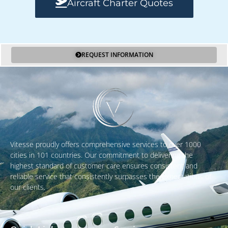
Aircraft Charter Quotes
REQUEST INFORMATION
Vitesse proudly offers comprehensive services to over 1000
cities in 101 countries. Our commitment to delivering the
highest standard of customer care ensures consistent and
reliable service that consistently surpasses the expectations of
our clients.