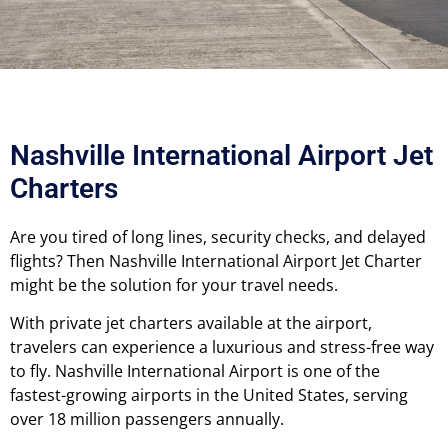
Nashville International Airport Jet
Charters
Are you tired of long lines, security checks, and delayed
flights? Then Nashville International Airport Jet Charter
might be the solution for your travel needs.
With private jet charters available at the airport,
travelers can experience a luxurious and stress-free way
to fly.
Nashville International Airport is one of the
fastest-growing airports in the United States, serving
over 18 million passengers annually.