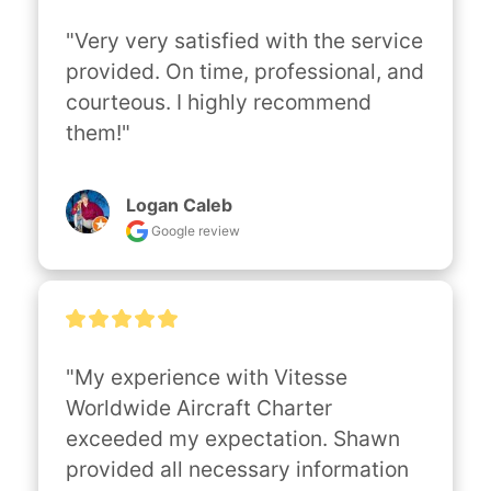
"Very very satisfied with the service 
provided. On time, professional, and 
courteous. I highly recommend 
them!"
Logan Caleb
Google review
"My experience with Vitesse 
Worldwide Aircraft Charter 
exceeded my expectation. Shawn 
provided all necessary information 