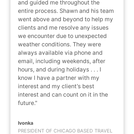
and guided me throughout the 
entire process. Shawn and his team 
went above and beyond to help my 
clients and me resolve any issues 
we encounter due to unexpected 
weather conditions. They were 
always available via phone and 
email, including weekends, after 
hours, and during holidays . . . I 
know I have a partner with my 
interest and my client’s best 
interest and can count on it in the 
future."
Ivonka
PRESIDENT OF CHICAGO BASED TRAVEL