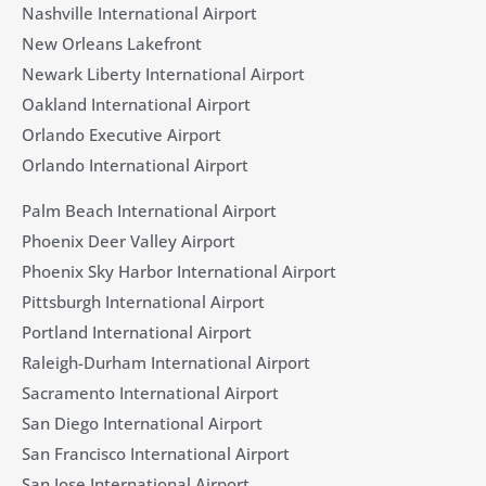
Nashville International Airport
New Orleans Lakefront
Newark Liberty International Airport
Oakland International Airport
Orlando Executive Airport
Orlando International Airport
Palm Beach International Airport
Phoenix Deer Valley Airport
Phoenix Sky Harbor International Airport
Pittsburgh International Airport
Portland International Airport
Raleigh-Durham International Airport
Sacramento International Airport
San Diego International Airport
San Francisco International Airport
San Jose International Airport