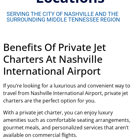
SERVING THE CITY OF NASHVILLE AND THE
SURROUNDING MIDDLE TENNESSEE REGION
Benefits Of Private Jet
Charters At Nashville
International Airport
If you’re looking for a luxurious and convenient way to
travel from Nashville International Airport, private jet
charters are the perfect option for you.
With a private jet charter, you can enjoy luxury
amenities such as comfortable seating arrangements,
gourmet meals, and personalized services that aren’t
available on commercial flights.