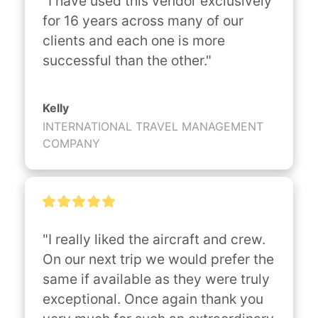
"I have used this vendor exclusively 
for 16 years across many of our 
clients and each one is more 
successful than the other."
Kelly
INTERNATIONAL TRAVEL MANAGEMENT
COMPANY
"I really liked the aircraft and crew. 
On our next trip we would prefer the 
same if available as they were truly 
exceptional. Once again thank you 