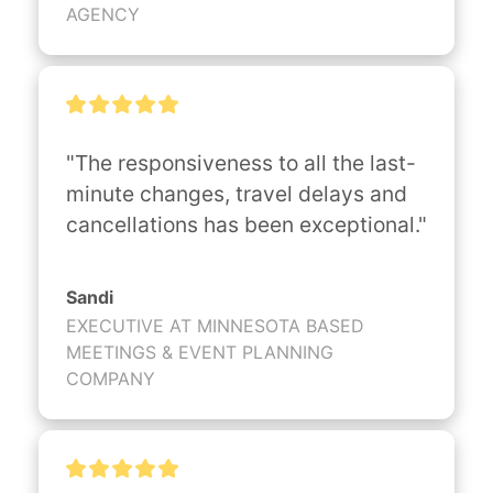
AGENCY
"The responsiveness to all the last-
minute changes, travel delays and 
cancellations has been exceptional."
Sandi
EXECUTIVE AT MINNESOTA BASED
MEETINGS & EVENT PLANNING
COMPANY