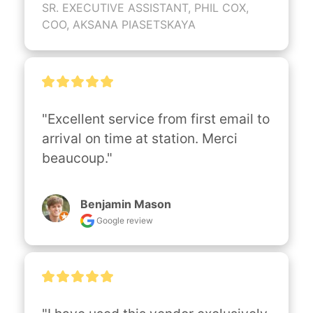
SR. EXECUTIVE ASSISTANT, PHIL COX,
COO, AKSANA PIASETSKAYA
"Excellent service from first email to 
arrival on time at station. Merci 
beaucoup."
Benjamin Mason
Google review