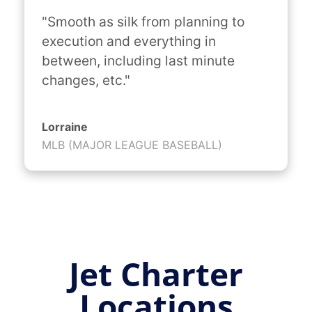
"Smooth as silk from planning to 
execution and everything in 
between, including last minute 
changes, etc."
Lorraine
MLB (MAJOR LEAGUE BASEBALL)
Jet Charter
Locations