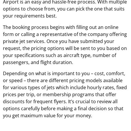
Airport is an easy and hassle-free process. With multiple
options to choose from, you can pick the one that suits
your requirements best.
The booking process begins with filling out an online
form or calling a representative of the company offering
private jet services. Once you have submitted your
request, the pricing options will be sent to you based on
your specifications such as aircraft type, number of
passengers, and flight duration.
Depending on what is important to you – cost, comfort,
or speed – there are different pricing models available
for various types of jets which include hourly rates, fixed
prices per trip, or membership programs that offer
discounts for frequent flyers. It’s crucial to review all
options carefully before making a final decision so that
you get maximum value for your money.