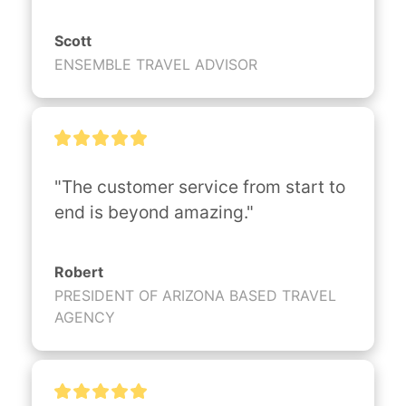
Scott
ENSEMBLE TRAVEL ADVISOR
"The customer service from start to 
end is beyond amazing."
Robert
PRESIDENT OF ARIZONA BASED TRAVEL
AGENCY