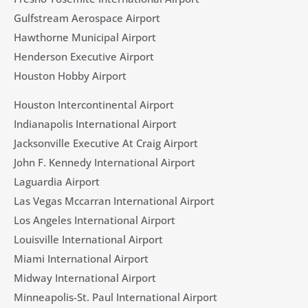
Gulfstream Aerospace Airport
Hawthorne Municipal Airport
Henderson Executive Airport
Houston Hobby Airport
Houston Intercontinental Airport
Indianapolis International Airport
Jacksonville Executive At Craig Airport
John F. Kennedy International Airport
Laguardia Airport
Las Vegas Mccarran International Airport
Los Angeles International Airport
Louisville International Airport
Miami International Airport
Midway International Airport
Minneapolis-St. Paul International Airport