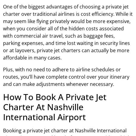
One of the biggest advantages of choosing a private jet
charter over traditional airlines is cost efficiency. While it
may seem like flying privately would be more expensive,
when you consider all of the hidden costs associated
with commercial air travel, such as baggage fees,
parking expenses, and time lost waiting in security lines
or at layovers, private jet charters can actually be more
affordable in many cases.
Plus, with no need to adhere to airline schedules or
routes, you’ll have complete control over your itinerary
and can make adjustments whenever necessary.
How To Book A Private Jet
Charter At Nashville
International Airport
Booking a private jet charter at Nashville International