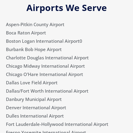
Airports We Serve
Aspen-Pitkin County Airport
Boca Raton Airport
Boston Logan International Airport0
Burbank Bob Hope Airport
Charlotte Douglas International Airport
Chicago Midway International Airport
Chicago O'Hare International Airport
Dallas Love Field Airport​
Dallas/Fort Worth International Airport
Danbury Municipal Airport
Denver International Airport
Dulles International Airport
Fort Lauderdale-Hollywood International Airport
Fresno Yosemite International Airport