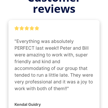
reviews
"Everything was absolutely 
PERFECT last week!! Peter and Bill 
were amazing to work with, super 
friendly and kind and 
accommodating of our group that 
tended to run a little late. They were 
very professional and it was a joy to 
work with both of them!!"
Kendal Guidry