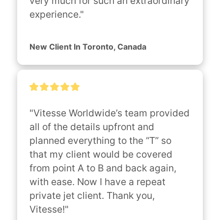
very much for such an extraordinary 
experience."
New Client In Toronto, Canada
"Vitesse Worldwide’s team provided 
all of the details upfront and 
planned everything to the “T” so 
that my client would be covered 
from point A to B and back again, 
with ease. Now I have a repeat 
private jet client. Thank you, 
Vitesse!"