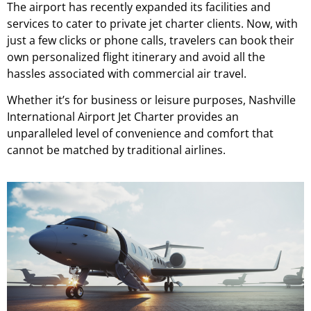
The airport has recently expanded its facilities and
services to cater to private jet charter clients.
Now, with
just a few clicks or phone calls, travelers can book their
own personalized flight itinerary and avoid all the
hassles associated with commercial air travel.
Whether it’s for business or leisure purposes, Nashville
International Airport Jet Charter provides an
unparalleled level of convenience and comfort that
cannot be matched by traditional airlines.