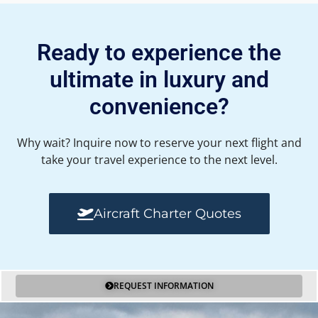
Ready to experience the
ultimate in luxury and
convenience?
Why wait? Inquire now to reserve your next flight and
take your travel experience to the next level.
Aircraft Charter Quotes
REQUEST INFORMATION