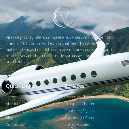
Vitesse proudly offers comprehensive services to over 1000
cities in 101 countries. Our commitment to delivering the
highest standard of customer care ensures consistent and
reliable service that consistently surpasses the expectations of
our clients.
Quick Links
Services
Home
Private Jet Charter
About Us
Group Air Charter
Fleet
Empty Leg Flights
Blog
Business Jet Charter
Contact Us
Luxury Vacations