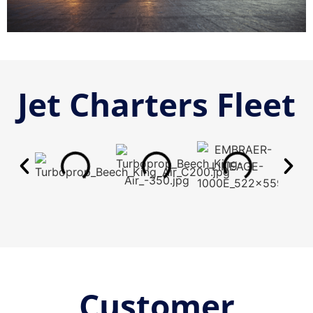
Jet Charters Fleet
Customer