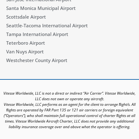
Santa Monica Municipal Airport
Scottsdale Airport
Seattle-Tacoma International Airport
Tampa International Airport
Teterboro Airport
Van Nuys Airport
Westchester County Airport
Vitesse Worldwide, LLC is not a direct or indirect “Air Carrier”. Vitesse Worldwide,
LLC does not own or operate any aircraft.
Vitesse Worldwide, LLC performs as an agent for the client to arrange ﬂight/s. All
ﬂights are operated by FAR Part 135 or 121 air carriers or foreign equivalent
(“Operators”), who shall maintain full operational control of charter ﬂights at all
times. Vitesse Worldwide Aircraft Charter, LLC does not provide any additional
liability insurance coverage over and above what the operator is offering.