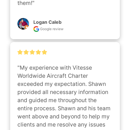
them!"
Logan Caleb
Google review
"My experience with Vitesse 
Worldwide Aircraft Charter 
exceeded my expectation. Shawn 
provided all necessary information 
and guided me throughout the 
entire process. Shawn and his team 
went above and beyond to help my 
clients and me resolve any issues 