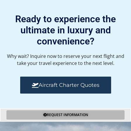
Ready to experience the
ultimate in luxury and
convenience?
Why wait? Inquire now to reserve your next flight and
take your travel experience to the next level.
Aircraft Charter Quotes
REQUEST INFORMATION