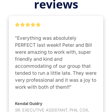
reviews
"Everything was absolutely 
PERFECT last week!! Peter and Bill 
were amazing to work with, super 
friendly and kind and 
accommodating of our group that 
tended to run a little late. They were 
very professional and it was a joy to 
work with both of them!!"
Kendal Guidry
SR. EXECUTIVE ASSISTANT, PHIL COX,