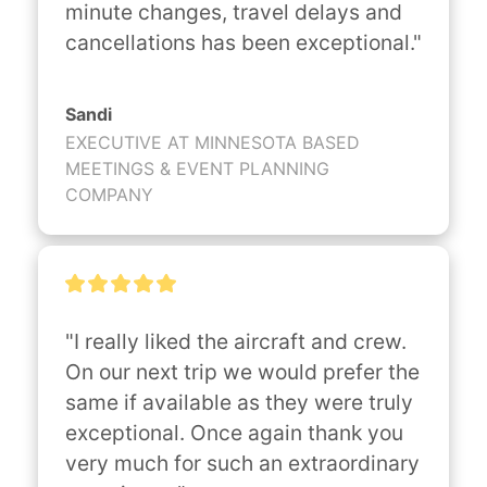
minute changes, travel delays and 
cancellations has been exceptional."
Sandi
EXECUTIVE AT MINNESOTA BASED
MEETINGS & EVENT PLANNING
COMPANY
"I really liked the aircraft and crew. 
On our next trip we would prefer the 
same if available as they were truly 
exceptional. Once again thank you 
very much for such an extraordinary 