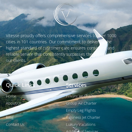
Vitesse proudly offers comprehensive services to over 1000
cities in 101 countries. Our commitment to delivering the
highest standard of customer care ensures consistent and
reliable service that consistently surpasses the expectations of
our clients.
Quick Links
Services
Home
Private Jet Charter
About Us
Group Air Charter
Fleet
Empty Leg Flights
Blog
Business Jet Charter
Contact Us
Luxury Vacations
Additional Services