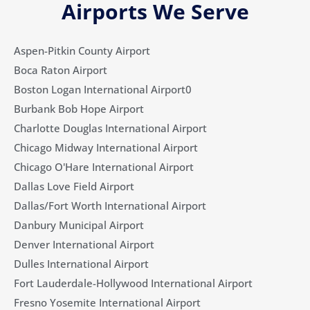
Airports We Serve
Aspen-Pitkin County Airport
Boca Raton Airport
Boston Logan International Airport0
Burbank Bob Hope Airport
Charlotte Douglas International Airport
Chicago Midway International Airport
Chicago O'Hare International Airport
Dallas Love Field Airport​
Dallas/Fort Worth International Airport
Danbury Municipal Airport
Denver International Airport
Dulles International Airport
Fort Lauderdale-Hollywood International Airport
Fresno Yosemite International Airport