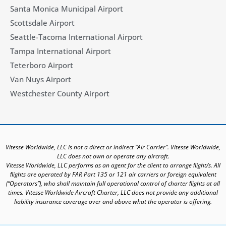
Santa Monica Municipal Airport
Scottsdale Airport
Seattle-Tacoma International Airport
Tampa International Airport
Teterboro Airport
Van Nuys Airport
Westchester County Airport
Vitesse Worldwide, LLC is not a direct or indirect “Air Carrier”. Vitesse Worldwide,
LLC does not own or operate any aircraft.
Vitesse Worldwide, LLC performs as an agent for the client to arrange ﬂight/s. All
ﬂights are operated by FAR Part 135 or 121 air carriers or foreign equivalent
(“Operators”), who shall maintain full operational control of charter ﬂights at all
times. Vitesse Worldwide Aircraft Charter, LLC does not provide any additional
liability insurance coverage over and above what the operator is offering.