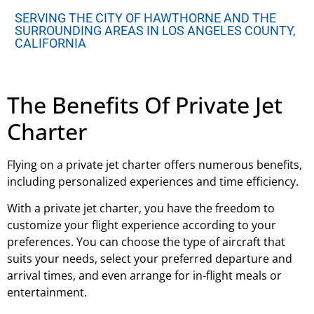
SERVING THE CITY OF HAWTHORNE AND THE
SURROUNDING AREAS IN LOS ANGELES COUNTY,
CALIFORNIA
The Benefits Of Private Jet
Charter
Flying on a private jet charter offers numerous benefits,
including personalized experiences and time efficiency.
With a private jet charter, you have the freedom to
customize your flight experience according to your
preferences. You can choose the type of aircraft that
suits your needs, select your preferred departure and
arrival times, and even arrange for in-flight meals or
entertainment.