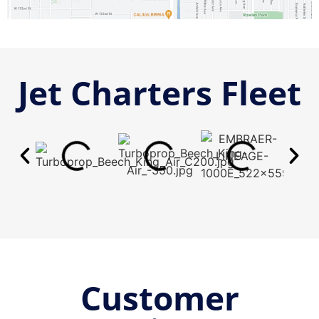
Jet Charters Fleet
Customer