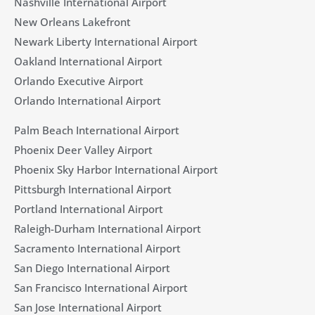
Nashville International Airport
New Orleans Lakefront
Newark Liberty International Airport
Oakland International Airport
Orlando Executive Airport
Orlando International Airport
Palm Beach International Airport
Phoenix Deer Valley Airport
Phoenix Sky Harbor International Airport
Pittsburgh International Airport
Portland International Airport
Raleigh-Durham International Airport
Sacramento International Airport
San Diego International Airport
San Francisco International Airport
San Jose International Airport