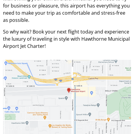
for business or pleasure, this airport has everything you
need to make your trip as comfortable and stress-free
as possible.
So why wait? Book your next flight today and experience
the luxury of traveling in style with Hawthorne Municipal
Airport Jet Charter!