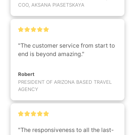
COO, AKSANA PIASETSKAYA
"The customer service from start to 
end is beyond amazing."
Robert
PRESIDENT OF ARIZONA BASED TRAVEL
AGENCY
"The responsiveness to all the last-