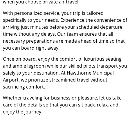
when you choose private air travel.
With personalized service, your trip is tailored
specifically to your needs. Experience the convenience of
arriving just minutes before your scheduled departure
time without any delays. Our team ensures that all
necessary preparations are made ahead of time so that
you can board right away.
Once on board, enjoy the comfort of luxurious seating
and ample legroom while our skilled pilots transport you
safely to your destination. At Hawthorne Municipal
Airport, we prioritize streamlined travel without
sacrificing comfort.
Whether traveling for business or pleasure, let us take
care of the details so that you can sit back, relax, and
enjoy the journey.