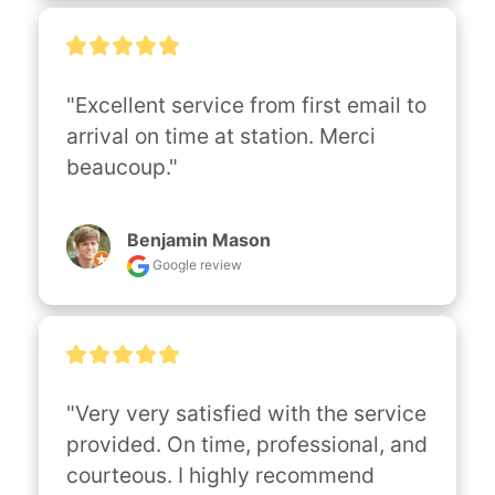
"Excellent service from first email to 
arrival on time at station. Merci 
beaucoup."
Benjamin Mason
Google review
"Very very satisfied with the service 
provided. On time, professional, and 
courteous. I highly recommend 