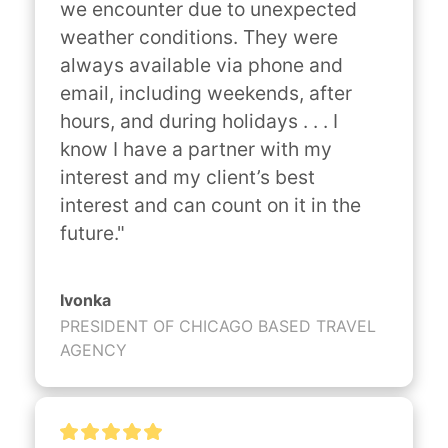
we encounter due to unexpected 
weather conditions. They were 
always available via phone and 
email, including weekends, after 
hours, and during holidays . . . I 
know I have a partner with my 
interest and my client’s best 
interest and can count on it in the 
future."
Ivonka
PRESIDENT OF CHICAGO BASED TRAVEL
AGENCY