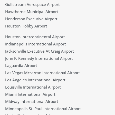
Gulfstream Aerospace Airport
Hawthorne Municipal Airport
Henderson Executive Airport
Houston Hobby Airport
Houston Intercontinental Airport
Indianapolis International Airport
Jacksonville Executive At Craig Airport
John F. Kennedy International Airport
Laguardia Airport
Las Vegas Mccarran International Airport
Los Angeles International Airport
Louisville International Airport
Miami International Airport
Midway International Airport
Minneapolis-St. Paul International Airport