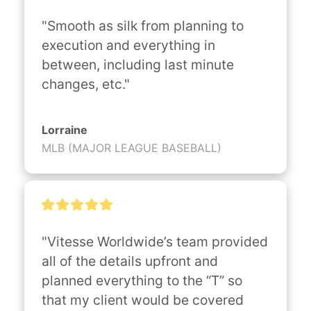
"Smooth as silk from planning to 
execution and everything in 
between, including last minute 
changes, etc."
Lorraine
MLB (MAJOR LEAGUE BASEBALL)
"Vitesse Worldwide’s team provided 
all of the details upfront and 
planned everything to the “T” so 
that my client would be covered 