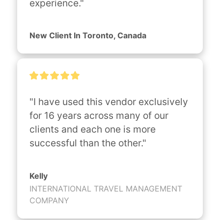
experience."
New Client In Toronto, Canada
"I have used this vendor exclusively 
for 16 years across many of our 
clients and each one is more 
successful than the other."
Kelly
INTERNATIONAL TRAVEL MANAGEMENT
COMPANY