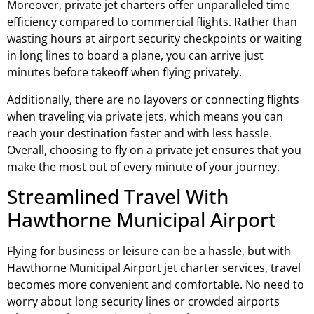
Moreover, private jet charters offer unparalleled time
efficiency compared to commercial flights. Rather than
wasting hours at airport security checkpoints or waiting
in long lines to board a plane, you can arrive just
minutes before takeoff when flying privately.
Additionally, there are no layovers or connecting flights
when traveling via private jets, which means you can
reach your destination faster and with less hassle.
Overall, choosing to fly on a private jet ensures that you
make the most out of every minute of your journey.
Streamlined Travel With
Hawthorne Municipal Airport
Flying for business or leisure can be a hassle, but with
Hawthorne Municipal Airport jet charter services, travel
becomes more convenient and comfortable. No need to
worry about long security lines or crowded airports