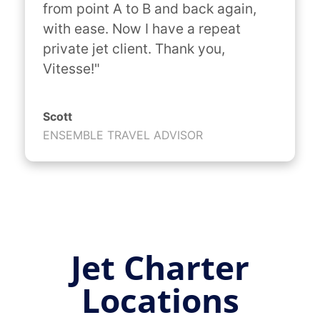
from point A to B and back again, 
with ease. Now I have a repeat 
private jet client. Thank you, 
Vitesse!"
Scott
ENSEMBLE TRAVEL ADVISOR
Jet Charter
Locations