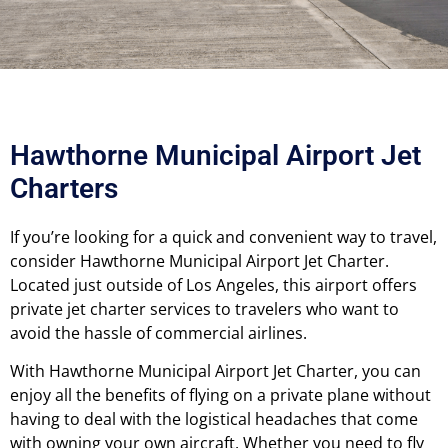
Hawthorne Municipal Airport Jet
Charters
If you’re looking for a quick and convenient way to travel,
consider Hawthorne Municipal Airport Jet Charter.
Located just outside of Los Angeles, this airport offers
private jet charter services to travelers who want to
avoid the hassle of commercial airlines.
With Hawthorne Municipal Airport Jet Charter, you can
enjoy all the benefits of flying on a private plane without
having to deal with the logistical headaches that come
with owning your own aircraft.
Whether you need to fly