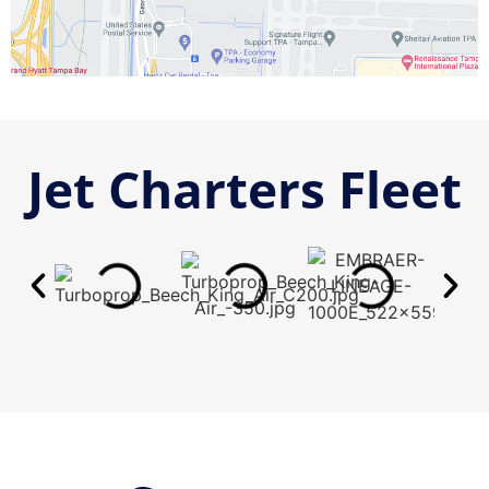
Jet Charters Fleet