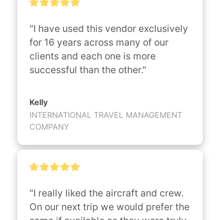
"I have used this vendor exclusively 
for 16 years across many of our 
clients and each one is more 
successful than the other."
Kelly
INTERNATIONAL TRAVEL MANAGEMENT
COMPANY
"I really liked the aircraft and crew. 
On our next trip we would prefer the 