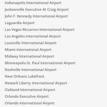
Indianapolis International Airport
Jacksonville Executive At Craig Airport
John F. Kennedy International Airport
Laguardia Airport
Las Vegas Mccarran International Airport
Los Angeles International Airport
Louisville International Airport
Miami International Airport
Midway International Airport
Minneapolis-St. Paul International Airport
Nashville International Airport
New Orleans Lakefront
Newark Liberty International Airport
Oakland International Airport
Orlando Executive Airport
Orlando International Airport