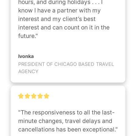
hours, and during holidays . . . I 
know I have a partner with my 
interest and my client’s best 
interest and can count on it in the 
future."
Ivonka
PRESIDENT OF CHICAGO BASED TRAVEL
AGENCY
"The responsiveness to all the last-
minute changes, travel delays and 
cancellations has been exceptional."