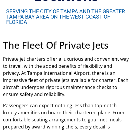
SERVING THE CITY OF TAMPA AND THE GREATER
TAMPA BAY AREA ON THE WEST COAST OF
FLORIDA
The Fleet Of Private Jets
Private jet charters offer a luxurious and convenient way
to travel, with the added benefits of flexibility and
privacy. At Tampa International Airport, there is an
impressive fleet of private jets available for charter. Each
aircraft undergoes rigorous maintenance checks to
ensure safety and reliability.
Passengers can expect nothing less than top-notch
luxury amenities on board their chartered plane. From
comfortable seating arrangements to gourmet meals
prepared by award-winning chefs, every detail is