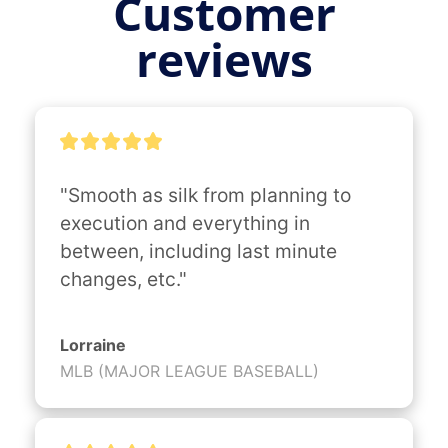
Customer
reviews
"Smooth as silk from planning to 
execution and everything in 
between, including last minute 
changes, etc."
Lorraine
MLB (MAJOR LEAGUE BASEBALL)