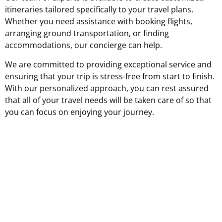
itineraries tailored specifically to your travel plans.
Whether you need assistance with booking flights,
arranging ground transportation, or finding
accommodations, our concierge can help.
We are committed to providing exceptional service and
ensuring that your trip is stress-free from start to finish.
With our personalized approach, you can rest assured
that all of your travel needs will be taken care of so that
you can focus on enjoying your journey.