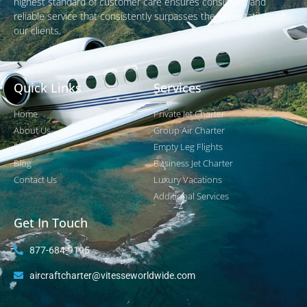
highest standard of customer care ensures consistent and
reliable service that consistently surpasses the expectations of
our clients.
Quick Links
Services
Home
Private Jet Charter
About Us
Group Air Charter
Fleet
Empty Leg Flights
Blog
Business Jet Charter
Contact Us
Luxury Vacations
Additional Services
Get In Touch
877-684-9195
aircraftcharter@vitesseworldwide.com