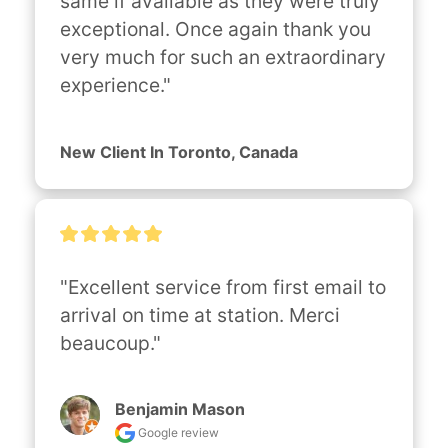
same if available as they were truly 
exceptional. Once again thank you 
very much for such an extraordinary 
experience."
New Client In Toronto, Canada
"Excellent service from first email to 
arrival on time at station. Merci 
beaucoup."
Benjamin Mason
Google review