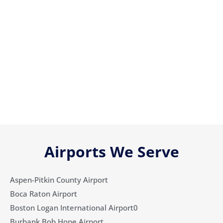
Airports We Serve
Aspen-Pitkin County Airport
Boca Raton Airport
Boston Logan International Airport0
Burbank Bob Hope Airport