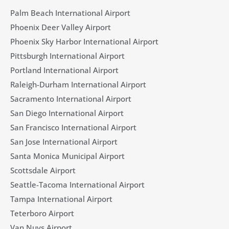
Palm Beach International Airport
Phoenix Deer Valley Airport
Phoenix Sky Harbor International Airport
Pittsburgh International Airport
Portland International Airport
Raleigh-Durham International Airport
Sacramento International Airport
San Diego International Airport
San Francisco International Airport
San Jose International Airport
Santa Monica Municipal Airport
Scottsdale Airport
Seattle-Tacoma International Airport
Tampa International Airport
Teterboro Airport
Van Nuys Airport