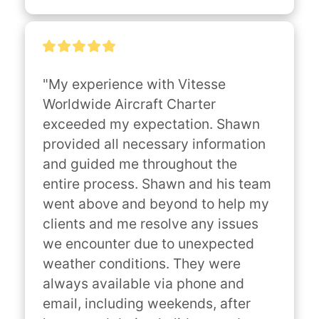
"My experience with Vitesse 
Worldwide Aircraft Charter 
exceeded my expectation. Shawn 
provided all necessary information 
and guided me throughout the 
entire process. Shawn and his team 
went above and beyond to help my 
clients and me resolve any issues 
we encounter due to unexpected 
weather conditions. They were 
always available via phone and 
email, including weekends, after 