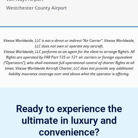
Westchester County Airport
Vitesse Worldwide, LLC is not a direct or indirect “Air Carrier”. Vitesse Worldwide,
LLC does not own or operate any aircraft.
Vitesse Worldwide, LLC performs as an agent for the client to arrange ﬂight/s. All
ﬂights are operated by FAR Part 135 or 121 air carriers or foreign equivalent
(“Operators”), who shall maintain full operational control of charter ﬂights at all
times. Vitesse Worldwide Aircraft Charter, LLC does not provide any additional
liability insurance coverage over and above what the operator is offering.
Ready to experience the
ultimate in luxury and
convenience?