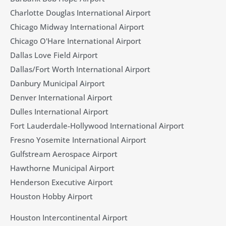
Charlotte Douglas International Airport
Chicago Midway International Airport
Chicago O'Hare International Airport
Dallas Love Field Airport​
Dallas/Fort Worth International Airport
Danbury Municipal Airport
Denver International Airport
Dulles International Airport
Fort Lauderdale-Hollywood International Airport
Fresno Yosemite International Airport
Gulfstream Aerospace Airport
Hawthorne Municipal Airport
Henderson Executive Airport
Houston Hobby Airport
Houston Intercontinental Airport