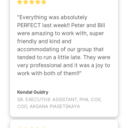
"Everything was absolutely 
PERFECT last week!! Peter and Bill 
were amazing to work with, super 
friendly and kind and 
accommodating of our group that 
tended to run a little late. They were 
very professional and it was a joy to 
work with both of them!!"
Kendal Guidry
SR. EXECUTIVE ASSISTANT, PHIL COX,
COO, AKSANA PIASETSKAYA