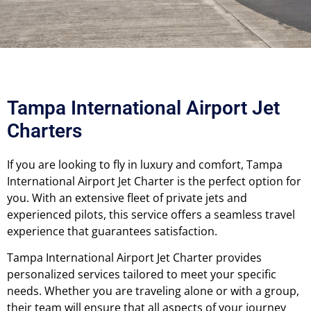
Tampa International Airport Jet
Charters
If you are looking to fly in luxury and comfort, Tampa
International Airport Jet Charter is the perfect option for
you. With an extensive fleet of private jets and
experienced pilots, this service offers a seamless travel
experience that guarantees satisfaction.
Tampa International Airport Jet Charter provides
personalized services tailored to meet your specific
needs. Whether you are traveling alone or with a group,
their team will ensure that all aspects of your journey