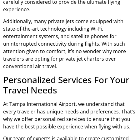
carefully considered to provide the ultimate flying
experience.
Additionally, many private jets come equipped with
state-of-the-art technology including Wi-Fi,
entertainment systems, and satellite phones for
uninterrupted connectivity during flights. With such
attention given to comfort, it’s no wonder why more
travelers are opting for private jet charters over
conventional air travel.
Personalized Services For Your
Travel Needs
At Tampa International Airport, we understand that
every traveler has unique needs and preferences. That’s
why we offer personalized services to ensure that you
have the best possible experience when flying with us.
Our team of experts is available to create customized