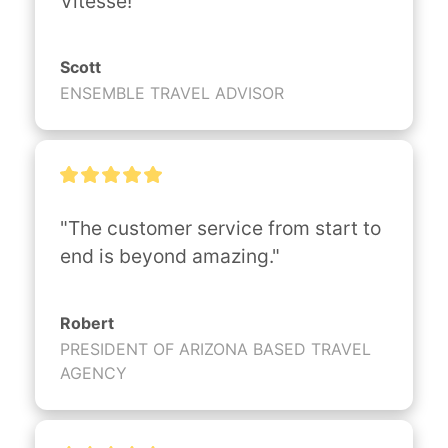
Vitesse!"
Scott
ENSEMBLE TRAVEL ADVISOR
"The customer service from start to 
end is beyond amazing."
Robert
PRESIDENT OF ARIZONA BASED TRAVEL
AGENCY