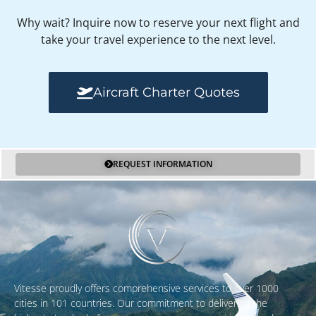
Why wait? Inquire now to reserve your next flight and
take your travel experience to the next level.
Aircraft Charter Quotes
REQUEST INFORMATION
Vitesse proudly offers comprehensive services to over 1000
cities in 101 countries. Our commitment to delivering the