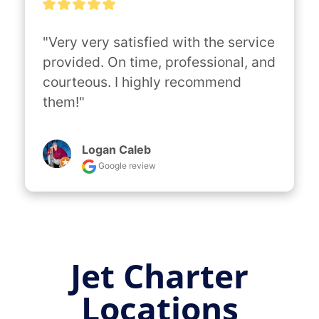
"Very very satisfied with the service 
provided. On time, professional, and 
courteous. I highly recommend 
them!"
Logan Caleb
Google review
Jet Charter
Locations