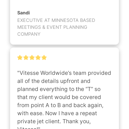
Sandi
EXECUTIVE AT MINNESOTA BASED
MEETINGS & EVENT PLANNING
COMPANY
"Vitesse Worldwide’s team provided 
all of the details upfront and 
planned everything to the “T” so 
that my client would be covered 
from point A to B and back again, 
with ease. Now I have a repeat 
private jet client. Thank you, 