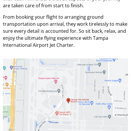
are taken care of from start to finish.
From booking your flight to arranging ground
transportation upon arrival, they work tirelessly to make
sure every detail is accounted for. So sit back, relax, and
enjoy the ultimate flying experience with Tampa
International Airport Jet Charter.