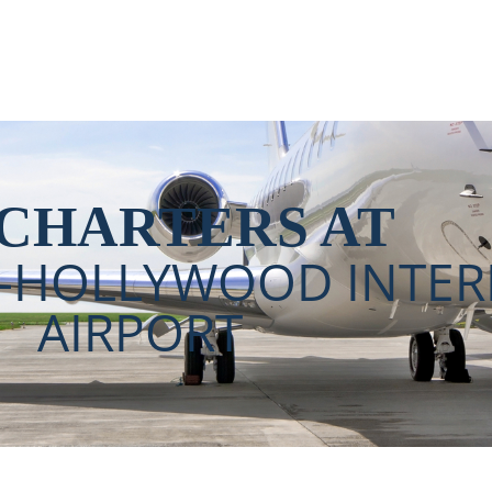
ollywood International A
 CHARTERS AT
E-HOLLYWOOD INTER
AIRPORT