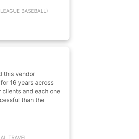
 LEAGUE BASEBALL)
 this vendor 
for 16 years across 
 clients and each one 
cessful than the 
NAL TRAVEL