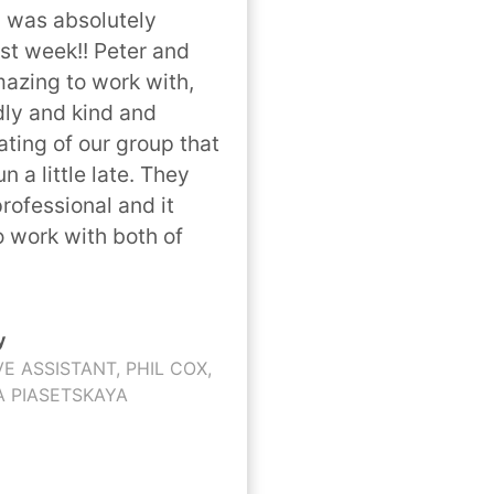
 was absolutely 
t week!! Peter and 
mazing to work with, 
dly and kind and 
ng of our group that 
n a little late. They 
rofessional and it 
o work with both of 
y
VE ASSISTANT, PHIL COX,
A PIASETSKAYA