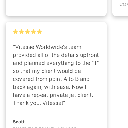
CO
"Vitesse Worldwide’s team 
provided all of the details upfront 
and planned everything to the “T” 
so that my client would be 
covered from point A to B and 
back again, with ease. Now I 
have a repeat private jet client. 
Thank you, Vitesse!"
Scott