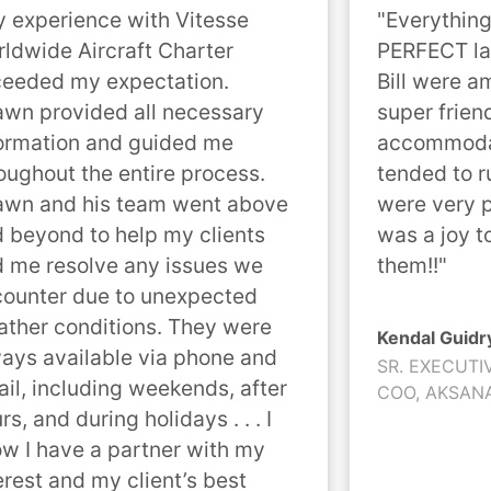
 experience with Vitesse 
"Everything
ldwide Aircraft Charter 
PERFECT las
eeded my expectation. 
Bill were a
wn provided all necessary 
super frien
ormation and guided me 
accommodati
oughout the entire process. 
tended to ru
wn and his team went above 
were very p
 beyond to help my clients 
was a joy t
 me resolve any issues we 
them!!"
ounter due to unexpected 
ther conditions. They were 
Kendal Guidr
ays available via phone and 
SR. EXECUTI
il, including weekends, after 
COO, AKSAN
rs, and during holidays . . . I 
w I have a partner with my 
erest and my client’s best 