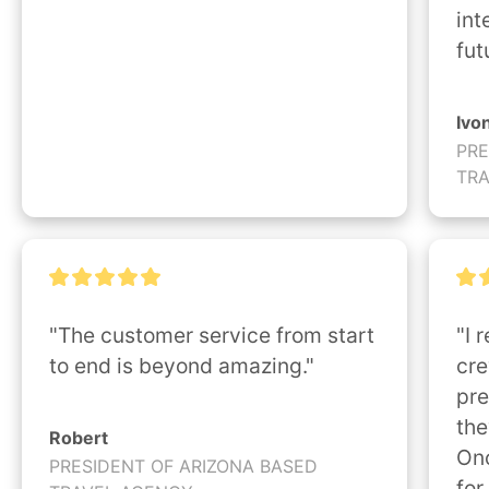
int
fut
Ivo
PRE
TR
"The customer service from start 
"I 
to end is beyond amazing."
cre
pre
the
Robert
Onc
PRESIDENT OF ARIZONA BASED
for