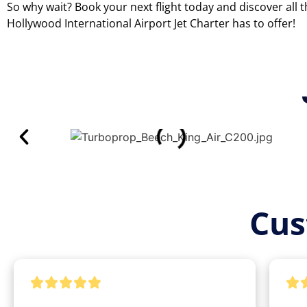
So why wait? Book your next flight today and discover all 
Hollywood International Airport Jet Charter has to offer!
Cus