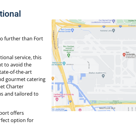
tional
no further than Fort
tional service, this
nt to avoid the
tate-of-the-art
and gourmet catering
Jet Charter
s and tailored to
port offers
rfect option for