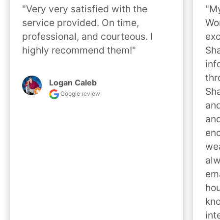
"Very very satisfied with the 
"My
service provided. On time, 
Wor
professional, and courteous. I 
exc
highly recommend them!"
Sha
inf
thr
Logan Caleb
Sha
Google review
and
and
enc
wea
alw
ema
hou
kno
int