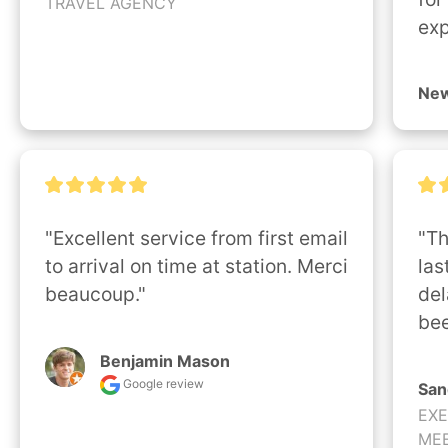
TRAVEL AGENCY
exp
New
"Excellent service from first email 
"Th
to arrival on time at station. Merci 
las
beaucoup."
del
bee
Benjamin Mason
Google review
San
EXE
MEE