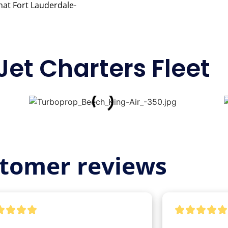
that Fort Lauderdale-
Jet Charters Fleet
tomer reviews