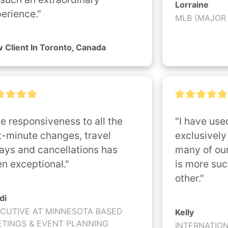
Lorraine
erience."
MLB (MAJOR
 Client In Toronto, Canada
e responsiveness to all the 
"I have used
t-minute changes, travel 
exclusively 
ays and cancellations has 
many of our
n exceptional."
is more suc
other."
di
CUTIVE AT MINNESOTA BASED
Kelly
TINGS & EVENT PLANNING
INTERNATIO