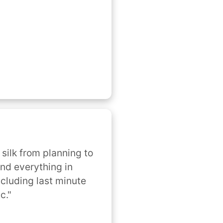
silk from planning to 
nd everything in 
cluding last minute 
c."