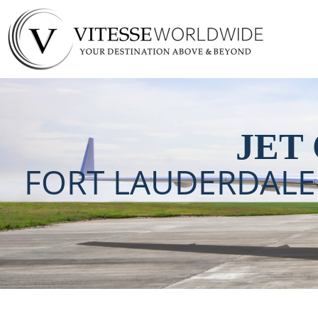
Fort Lauderdale-H
Charter
JET
FORT LAUDERDAL