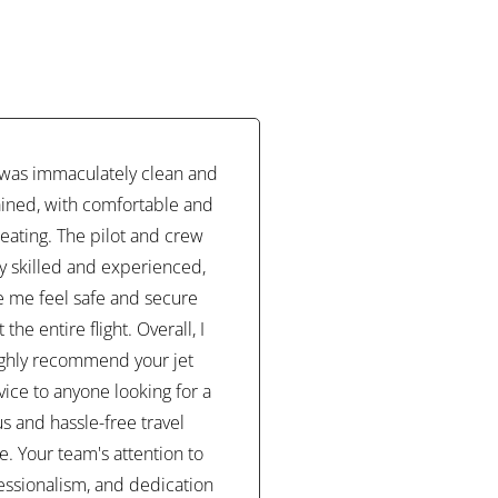
t was immaculately clean and
ined, with comfortable and
eating. The pilot and crew
y skilled and experienced,
 me feel safe and secure
the entire flight. Overall, I
ghly recommend your jet
vice to anyone looking for a
us and hassle-free travel
. Your team's attention to
fessionalism, and dedication