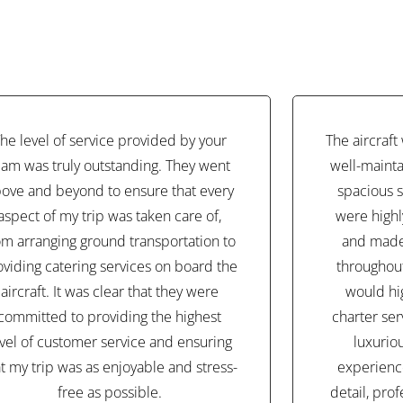
he level of service provided by your
The aircraf
eam was truly outstanding. They went
well-mainta
ove and beyond to ensure that every
spacious s
aspect of my trip was taken care of,
were highl
om arranging ground transportation to
and made
oviding catering services on board the
throughout 
aircraft. It was clear that they were
would hi
committed to providing the highest
charter ser
evel of customer service and ensuring
luxurio
at my trip was as enjoyable and stress-
experience
free as possible.
detail, pro