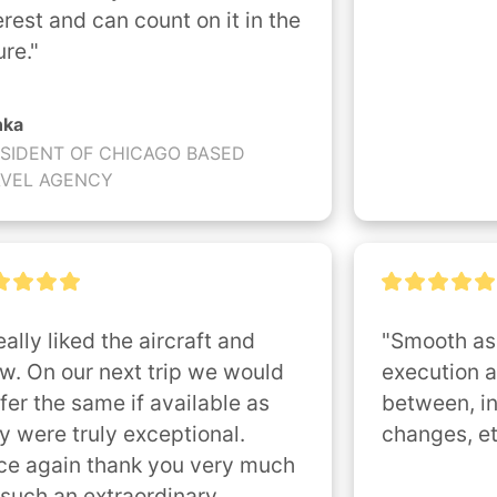
erest and can count on it in the 
ure."
nka
SIDENT OF CHICAGO BASED
AVEL AGENCY
really liked the aircraft and 
"Smooth as 
w. On our next trip we would 
execution a
fer the same if available as 
between, in
y were truly exceptional. 
changes, et
e again thank you very much 
 such an extraordinary 