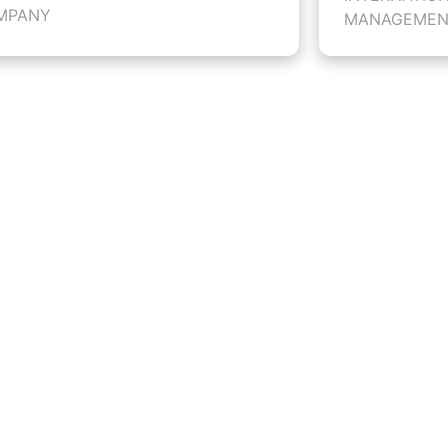
MPANY
MANAGEMEN