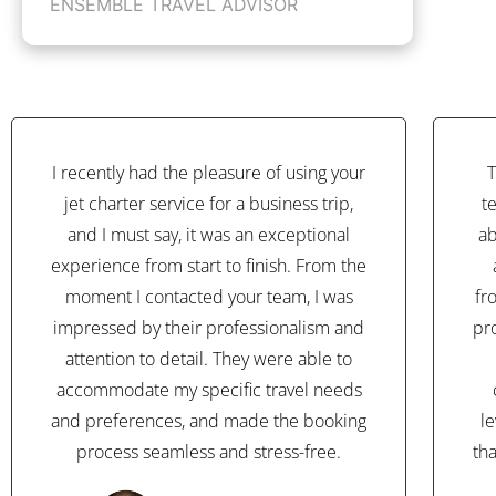
ENSEMBLE TRAVEL ADVISOR
I recently had the pleasure of using your
T
jet charter service for a business trip,
t
and I must say, it was an exceptional
ab
experience from start to finish. From the
moment I contacted your team, I was
fr
impressed by their professionalism and
pr
attention to detail. They were able to
accommodate my specific travel needs
and preferences, and made the booking
l
process seamless and stress-free.
th