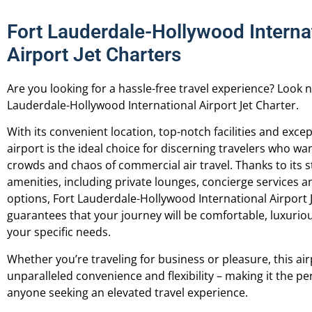
Fort Lauderdale-Hollywood Interna
Airport Jet Charters
Are you looking for a hassle-free travel experience? Look 
Lauderdale-Hollywood International Airport Jet Charter.
With its convenient location, top-notch facilities and excep
airport is the ideal choice for discerning travelers who wa
crowds and chaos of commercial air travel.
Thanks to its s
amenities, including private lounges, concierge services 
options, Fort Lauderdale-Hollywood International Airport 
guarantees that your journey will be comfortable, luxuriou
your specific needs.
Whether you’re traveling for business or pleasure, this air
unparalleled convenience and flexibility – making it the pe
anyone seeking an elevated travel experience.