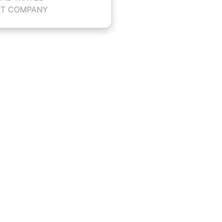
T COMPANY